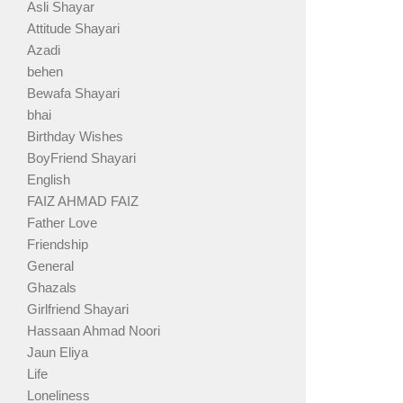
Asli Shayar
Attitude Shayari
Azadi
behen
Bewafa Shayari
bhai
Birthday Wishes
BoyFriend Shayari
English
FAIZ AHMAD FAIZ
Father Love
Friendship
General
Ghazals
Girlfriend Shayari
Hassaan Ahmad Noori
Jaun Eliya
Life
Loneliness