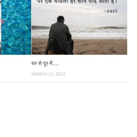
घर से दूर मैं….
MARCH 12, 2021