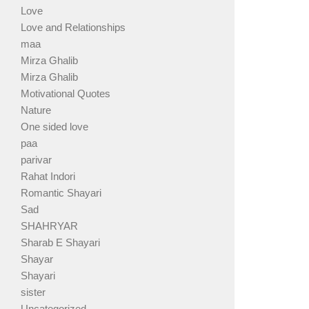
Love
Love and Relationships
maa
Mirza Ghalib
Mirza Ghalib
Motivational Quotes
Nature
One sided love
paa
parivar
Rahat Indori
Romantic Shayari
Sad
SHAHRYAR
Sharab E Shayari
Shayar
Shayari
sister
Uncategorized