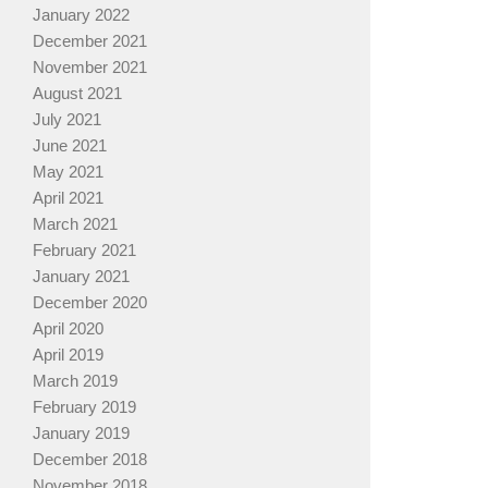
January 2022
December 2021
November 2021
August 2021
July 2021
June 2021
May 2021
April 2021
March 2021
February 2021
January 2021
December 2020
April 2020
April 2019
March 2019
February 2019
January 2019
December 2018
November 2018