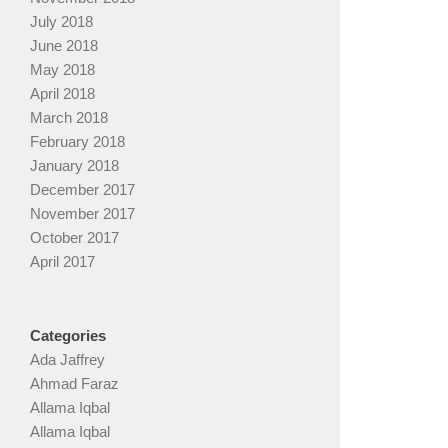
July 2018
June 2018
May 2018
April 2018
March 2018
February 2018
January 2018
December 2017
November 2017
October 2017
April 2017
Categories
Ada Jaffrey
Ahmad Faraz
Allama Iqbal
Allama Iqbal