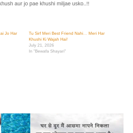
khush aur jo pae khushi miljae usko..!!
ai Jo Har
Tu Sirf Meri Best Friend Nahi… Meri Har
Khushi Ki Wajah Hai!
July 21, 2026
In "Bewafa Shayari"