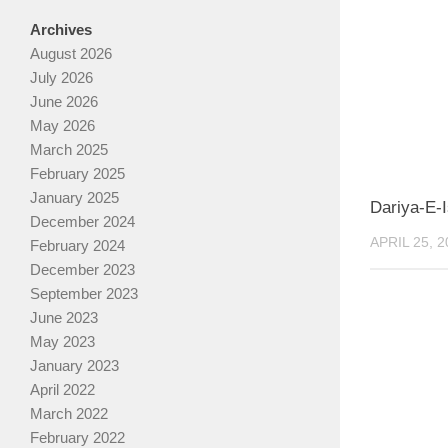
Archives
August 2026
July 2026
June 2026
May 2026
March 2025
February 2025
January 2025
Dariya-E-
December 2024
APRIL 25, 2
February 2024
December 2023
September 2023
June 2023
May 2023
January 2023
April 2022
March 2022
February 2022