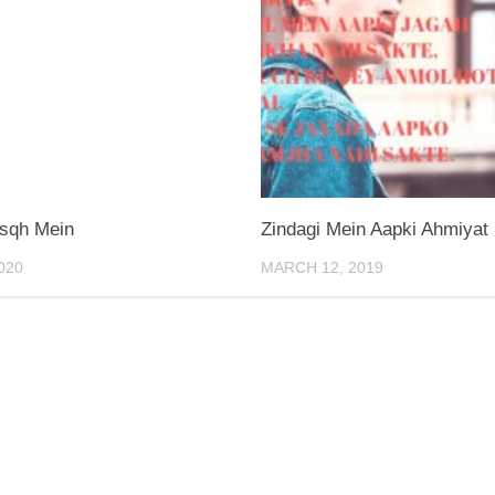
Isqh Mein
Zindagi Mein Aapki Ahmiyat
020
MARCH 12, 2019