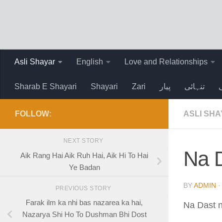
Skip to content
Asli Shayar
English
Love and Relationships
Sharab E Shayari
Shayari
Zari
پیار
تنہائی
FOLLOW:
ASLI SH
NEXT STORY
Na D
Aik Rang Hai Aik Ruh Hai, Aik Hi To Hai
Ye Badan
BY
ADMIN
PREVIOUS STORY
Farak ilm ka nhi bas nazarea ka hai,
Na Dast n
Nazarya Shi Ho To Dushman Bhi Dost