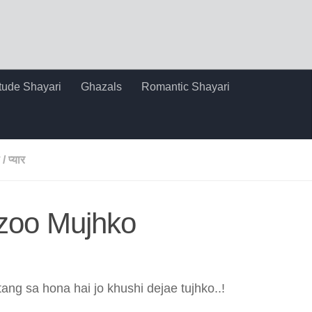
itude Shayari
Ghazals
Romantic Shayari
/
प्यार
rzoo Mujhko
ang sa hona hai jo khushi dejae tujhko..!