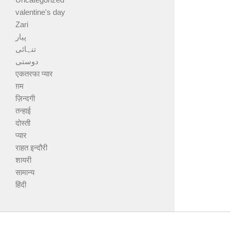
valentine's day
Zari
پیار
تنہائی
دوستی
एकतरफा प्यार
ग़म
ज़िन्दगी
तन्हाई
दोस्ती
प्यार
राहत इन्दौरी
शायरी
सामान्य
हिंदी