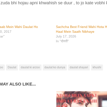
 zuda bhi hojau apni khwahish se duur , to jo kate vobhi 
aab Mein Wahi Daulat Ho
Sachcha Best Friend Wahi Hota H
0, 2017
Haal Mein Saath Nibhaye
yar"
July 17, 2026
In "दोस्ती"
oo
Daulat
daulat ki arzoo
daulat ko dunya
daulat shayari
khushi
MAY ALSO LIKE...