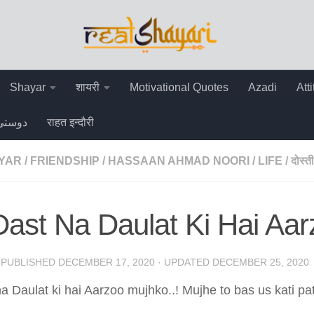
Shayar
शायरी
Motivational Quotes
Azadi
Att
دوستی
राहत इन्दौरी
AYAR
/
FRIENDSHIP
/
HASSAAN AHMAD NOORI
/
LIFE
/
दोस्ती
ast Na Daulat Ki Hai Aa
· PUBLISHED
DECEMBER 17, 2020
· UPDATED
DECEMBER 25, 2020
a Daulat ki hai Aarzoo mujhko..! Mujhe to bas us kati pat