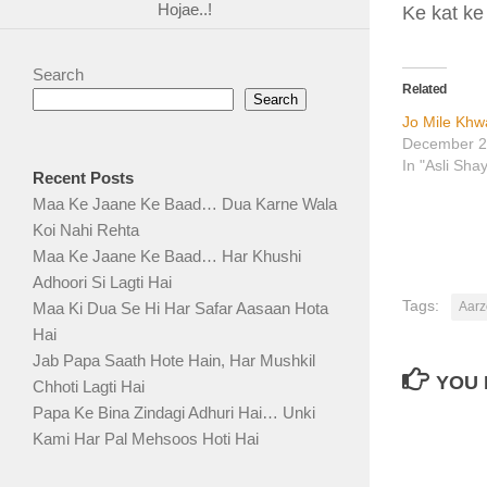
Hojae..!
Ke kat ke
Search
Related
Search
Jo Mile Khw
December 2
In "Asli Sha
Recent Posts
Maa Ke Jaane Ke Baad… Dua Karne Wala
Koi Nahi Rehta
Maa Ke Jaane Ke Baad… Har Khushi
Adhoori Si Lagti Hai
Tags:
Aarz
Maa Ki Dua Se Hi Har Safar Aasaan Hota
Hai
Jab Papa Saath Hote Hain, Har Mushkil
YOU 
Chhoti Lagti Hai
Papa Ke Bina Zindagi Adhuri Hai… Unki
Kami Har Pal Mehsoos Hoti Hai