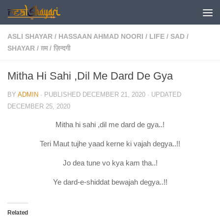
Skip to content
ASLI SHAYAR
/
HASSAAN AHMAD NOORI
/
LIFE
/
SAD
/
SHAYAR
/
ग़म
/
ज़िन्दगी
Mitha Hi Sahi ,Dil Me Dard De Gya
BY
ADMIN
· PUBLISHED
DECEMBER 21, 2020
· UPDATED
DECEMBER 25, 2020
Mitha hi sahi ,dil me dard de gya..!
Teri Maut tujhe yaad kerne ki vajah degya..!!
Jo dea tune vo kya kam tha..!
Ye dard-e-shiddat bewajah degya..!!
Related