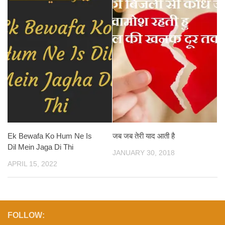
Ek Bewafa Ko Hum Ne Is
जब जब तेरी याद आती है
Dil Mein Jaga Di Thi
JANUARY 30, 2018
APRIL 15, 2022
FOLLOW: