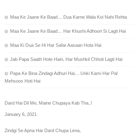
Maa Ke Jaane Ke Baad… Dua Karne Wala Koi Nahi Rehta
Maa Ke Jaane Ke Baad… Har Khushi Adhoori Si Lagti Hai
Maa Ki Dua Se Hi Har Safar Aasaan Hota Hai
Jab Papa Saath Hote Hain, Har Mushkil Chhoti Lagti Hai
Papa Ke Bina Zindagi Adhuri Hai… Unki Kami Har Pal
Mehsoos Hoti Hai
Dard Hai Dil Me, Maine Chupaya Kab Tha..!
Date
January 6, 2021
Zindgi Se Apna Har Dard Chupa Lena,