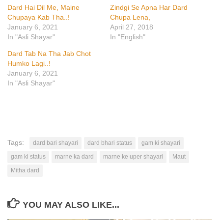
Dard Hai Dil Me, Maine
Zindgi Se Apna Har Dard
Chupaya Kab Tha..!
Chupa Lena,
January 6, 2021
April 27, 2018
In "Asli Shayar"
In "English"
Dard Tab Na Tha Jab Chot
Humko Lagi..!
January 6, 2021
In "Asli Shayar"
Tags:
dard bari shayari
dard bhari status
gam ki shayari
gam ki status
marne ka dard
marne ke uper shayari
Maut
Mitha dard
YOU MAY ALSO LIKE...