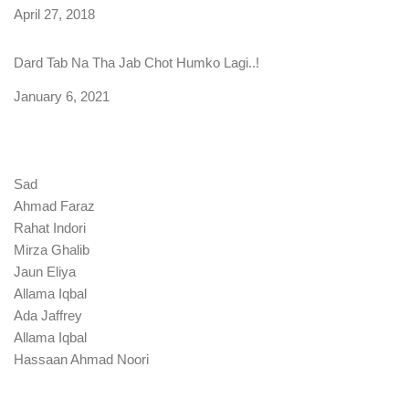
Date
April 27, 2018
Dard Tab Na Tha Jab Chot Humko Lagi..!
Date
January 6, 2021
Sad
Ahmad Faraz
Rahat Indori
Mirza Ghalib
Jaun Eliya
Allama Iqbal
Ada Jaffrey
Allama Iqbal
Hassaan Ahmad Noori