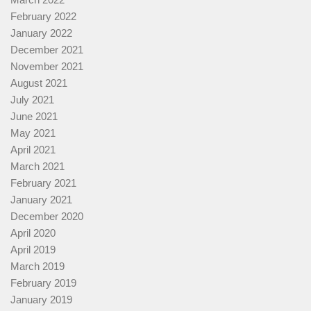
February 2022
January 2022
December 2021
November 2021
August 2021
July 2021
June 2021
May 2021
April 2021
March 2021
February 2021
January 2021
December 2020
April 2020
April 2019
March 2019
February 2019
January 2019