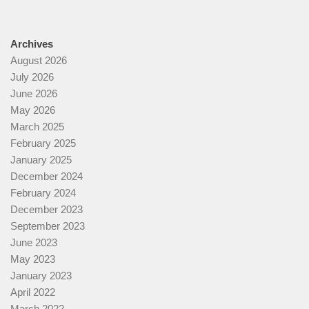
Archives
August 2026
July 2026
June 2026
May 2026
March 2025
February 2025
January 2025
December 2024
February 2024
December 2023
September 2023
June 2023
May 2023
January 2023
April 2022
March 2022