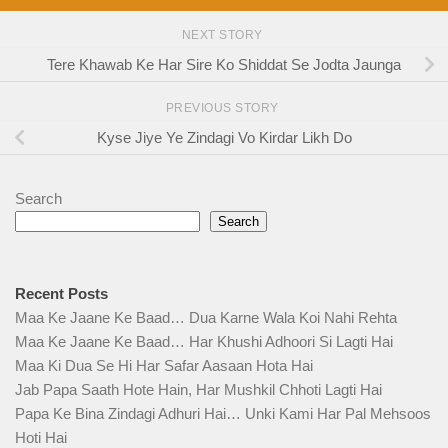
NEXT STORY
Tere Khawab Ke Har Sire Ko Shiddat Se Jodta Jaunga
PREVIOUS STORY
Kyse Jiye Ye Zindagi Vo Kirdar Likh Do
Search
Search
Recent Posts
Maa Ke Jaane Ke Baad… Dua Karne Wala Koi Nahi Rehta
Maa Ke Jaane Ke Baad… Har Khushi Adhoori Si Lagti Hai
Maa Ki Dua Se Hi Har Safar Aasaan Hota Hai
Jab Papa Saath Hote Hain, Har Mushkil Chhoti Lagti Hai
Papa Ke Bina Zindagi Adhuri Hai… Unki Kami Har Pal Mehsoos
Hoti Hai