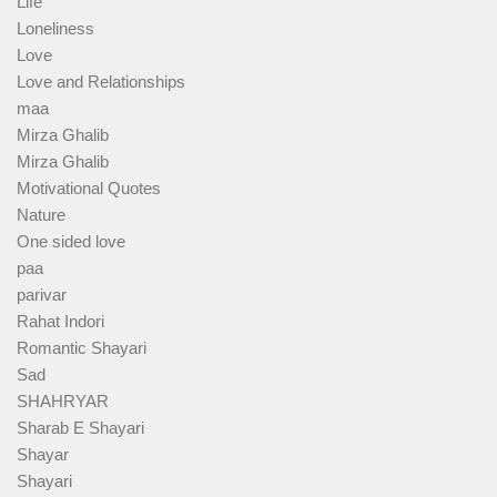
Life
Loneliness
Love
Love and Relationships
maa
Mirza Ghalib
Mirza Ghalib
Motivational Quotes
Nature
One sided love
paa
parivar
Rahat Indori
Romantic Shayari
Sad
SHAHRYAR
Sharab E Shayari
Shayar
Shayari