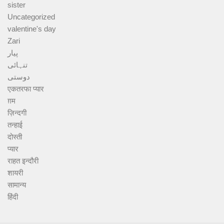
sister
Uncategorized
valentine's day
Zari
پیار
تنہائی
دوستی
एकतरफा प्यार
ग़म
ज़िन्दगी
तन्हाई
दोस्ती
प्यार
राहत इन्दौरी
शायरी
सामान्य
हिंदी