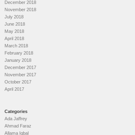
December 2018
November 2018
July 2018
June 2018
May 2018
April 2018
March 2018
February 2018
January 2018
December 2017
November 2017
October 2017
April 2017
Categories
Ada Jaffrey
Ahmad Faraz
Allama Iqbal