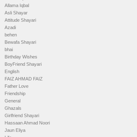
Allama Iqbal
Asli Shayar
Attitude Shayari
Azadi
behen
Bewafa Shayari
bhai
Birthday Wishes
BoyFriend Shayari
English
FAIZ AHMAD FAIZ
Father Love
Friendship
General
Ghazals
Girlfriend Shayari
Hassaan Ahmad Noori
Jaun Eliya