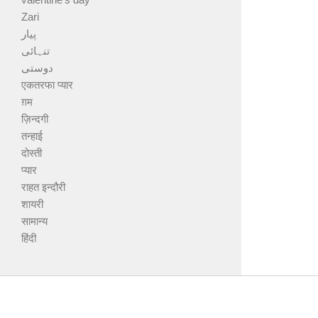
Zari
پیار
تنہائی
دوستی
एकतरफा प्यार
ग़म
ज़िन्दगी
तन्हाई
दोस्ती
प्यार
राहत इन्दौरी
शायरी
सामान्य
हिंदी