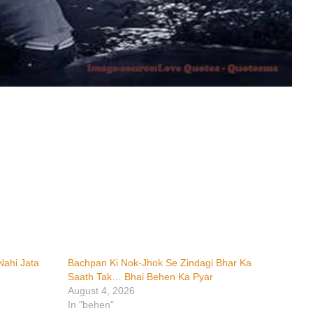
ahi Jata
Bachpan Ki Nok-Jhok Se Zindagi Bhar Ka
Saath Tak… Bhai Behen Ka Pyar
August 4, 2026
In "behen"