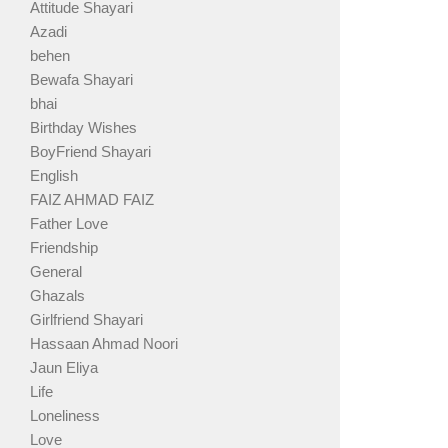
Attitude Shayari
Azadi
behen
Bewafa Shayari
bhai
Birthday Wishes
BoyFriend Shayari
English
FAIZ AHMAD FAIZ
Father Love
Friendship
General
Ghazals
Girlfriend Shayari
Hassaan Ahmad Noori
Jaun Eliya
Life
Loneliness
Love