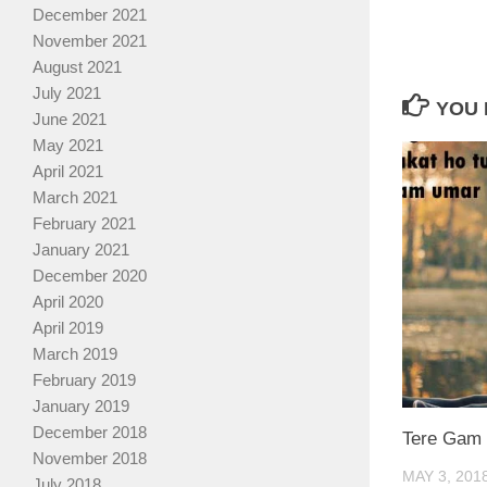
December 2021
November 2021
August 2021
July 2021
YOU 
June 2021
May 2021
April 2021
March 2021
February 2021
January 2021
December 2020
April 2020
April 2019
March 2019
February 2019
January 2019
December 2018
Tere Gam 
November 2018
MAY 3, 201
July 2018