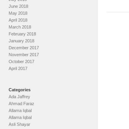
June 2018
May 2018
April 2018
March 2018
February 2018
January 2018
December 2017
November 2017
October 2017
April 2017
Categories
Ada Jaffrey
Ahmad Faraz
Allama Iqbal
Allama Iqbal
Asli Shayar