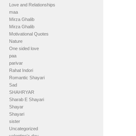
Love and Relationships
maa
Mirza Ghalib
Mirza Ghalib
Motivational Quotes
Nature
One sided love
paa
parivar
Rahat Indori
Romantic Shayari
Sad
SHAHRYAR
Sharab E Shayari
Shayar
Shayari
sister
Uncategorized
valentine's day