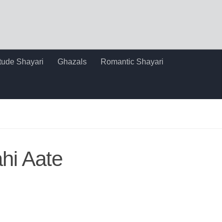
itude Shayari
Ghazals
Romantic Shayari
hi Aate