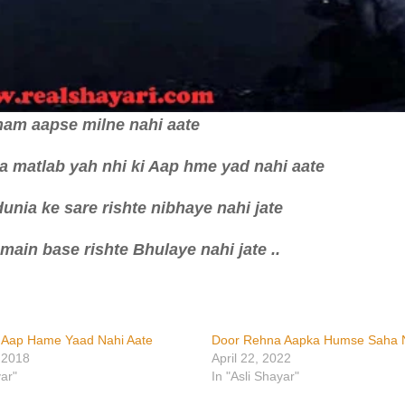
ham aapse milne nahi aate
ka matlab yah nhi ki Aap hme yad nahi aate
unia ke sare rishte nibhaye nahi jate
 main base rishte Bhulaye nahi jate ..
i Aap Hame Yaad Nahi Aate
Door Rehna Aapka Humse Saha N
 2018
April 22, 2022
yar"
In "Asli Shayar"