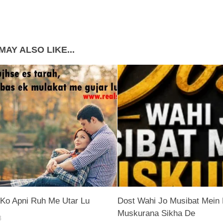
MAY ALSO LIKE...
Ko Apni Ruh Me Utar Lu
Dost Wahi Jo Musibat Mein 
Muskurana Sikha De
8