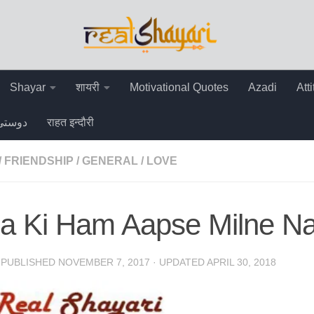
Shayar
शायरी
Motivational Quotes
Azadi
Att
دوستی
राहत इन्दौरी
/
FRIENDSHIP
/
GENERAL
/
LOVE
a Ki Ham Aapse Milne Na
· PUBLISHED
NOVEMBER 7, 2017
· UPDATED
APRIL 30, 2018