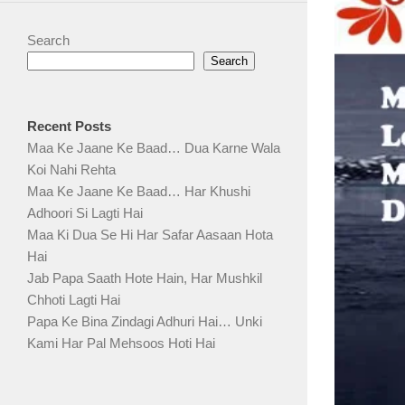
Search
Search
Recent Posts
Maa Ke Jaane Ke Baad… Dua Karne Wala
Koi Nahi Rehta
Maa Ke Jaane Ke Baad… Har Khushi
Adhoori Si Lagti Hai
Maa Ki Dua Se Hi Har Safar Aasaan Hota
Hai
Jab Papa Saath Hote Hain, Har Mushkil
Chhoti Lagti Hai
Papa Ke Bina Zindagi Adhuri Hai… Unki
Kami Har Pal Mehsoos Hoti Hai