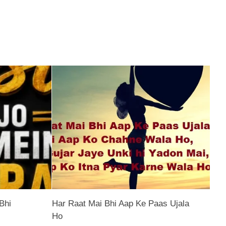
Bhi
Har Raat Mai Bhi Aap Ke Paas Ujala
Ho