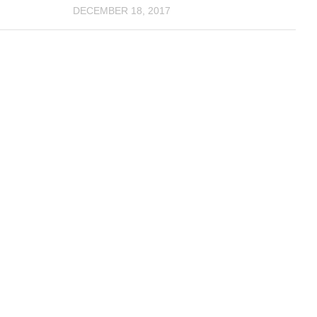
DECEMBER 18, 2017