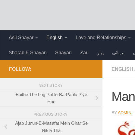
Skip to content
Asli Shayar
English
Love and Relationships
Sharab E Shayari
Shayari
Zari
پیار
تنہائی
FOLLOW:
ENGLISH
NEXT STORY
Man
Baithe The Log Pahlu-Ba-Pahlu Piye
Hue
BY
ADMIN
PREVIOUS STORY
Ajab Junun-E-Masafat Mein Ghar Se
Nikla Tha