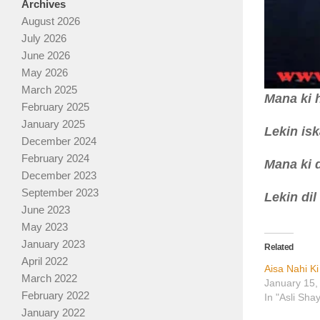
Archives
August 2026
July 2026
June 2026
May 2026
March 2025
Mana ki 
February 2025
January 2025
Lekin is
December 2024
February 2024
Mana ki d
December 2023
September 2023
Lekin dil
June 2023
May 2023
January 2023
Related
April 2022
Aisa Nahi K
March 2022
January 15,
February 2022
In "Asli Sha
January 2022