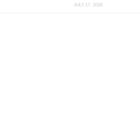
JULY 17, 2026