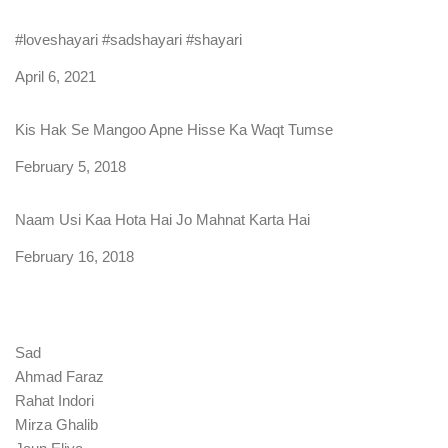
#loveshayari #sadshayari #shayari
Date
April 6, 2021
Kis Hak Se Mangoo Apne Hisse Ka Waqt Tumse
Date
February 5, 2018
Naam Usi Kaa Hota Hai Jo Mahnat Karta Hai
Date
February 16, 2018
Sad
Ahmad Faraz
Rahat Indori
Mirza Ghalib