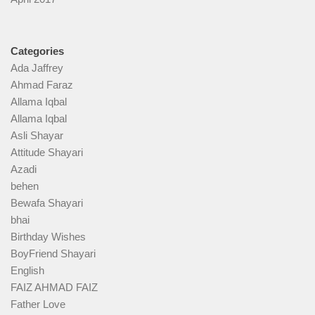
Categories
Ada Jaffrey
Ahmad Faraz
Allama Iqbal
Allama Iqbal
Asli Shayar
Attitude Shayari
Azadi
behen
Bewafa Shayari
bhai
Birthday Wishes
BoyFriend Shayari
English
FAIZ AHMAD FAIZ
Father Love