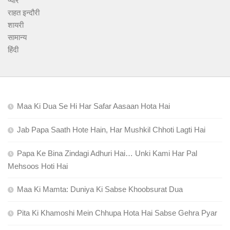
प्यार
राहत इन्दौरी
शायरी
सामान्य
हिंदी
Maa Ki Dua Se Hi Har Safar Aasaan Hota Hai
Jab Papa Saath Hote Hain, Har Mushkil Chhoti Lagti Hai
Papa Ke Bina Zindagi Adhuri Hai… Unki Kami Har Pal
Mehsoos Hoti Hai
Maa Ki Mamta: Duniya Ki Sabse Khoobsurat Dua
Pita Ki Khamoshi Mein Chhupa Hota Hai Sabse Gehra Pyar