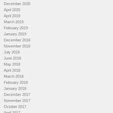
December 2020
April 2020
April 2019
March 2019
February 2019
January 2019
December 2018
November 2018
July 2018
June 2018
May 2018
April 2018
March 2018
February 2018
January 2018
December 2017
November 2017
October 2017
April 2017