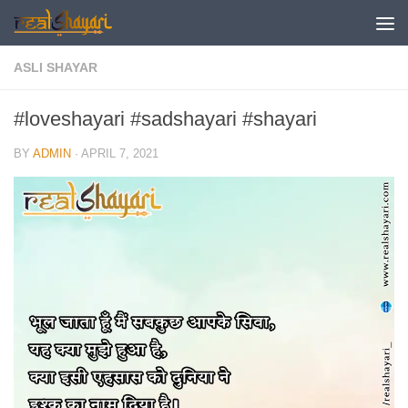
Skip to content
ASLI SHAYAR
#loveshayari #sadshayari #shayari
BY
ADMIN
·
APRIL 7, 2021