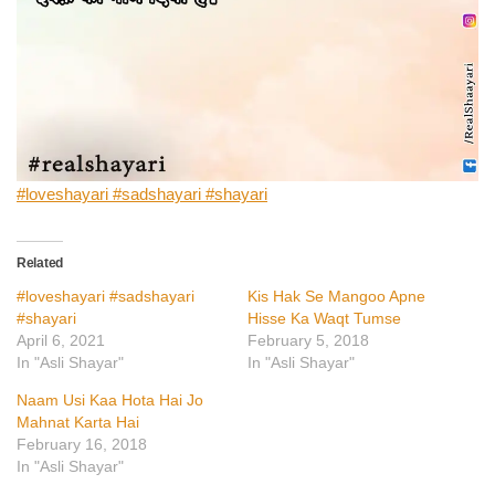
#loveshayari #sadshayari #shayari
Related
#loveshayari #sadshayari
Kis Hak Se Mangoo Apne
#shayari
Hisse Ka Waqt Tumse
April 6, 2021
February 5, 2018
In "Asli Shayar"
In "Asli Shayar"
Naam Usi Kaa Hota Hai Jo
Mahnat Karta Hai
February 16, 2018
In "Asli Shayar"