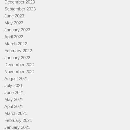
December 2023
September 2023
June 2023
May 2023
January 2023
April 2022
March 2022
February 2022
January 2022
December 2021
November 2021
August 2021
July 2021
June 2021
May 2021
April 2021
March 2021
February 2021
January 2021