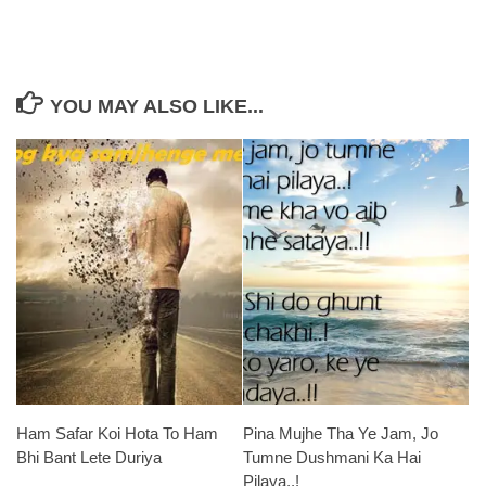
YOU MAY ALSO LIKE...
Ham Safar Koi Hota To Ham
Pina Mujhe Tha Ye Jam, Jo
Bhi Bant Lete Duriya
Tumne Dushmani Ka Hai
Pilaya..!