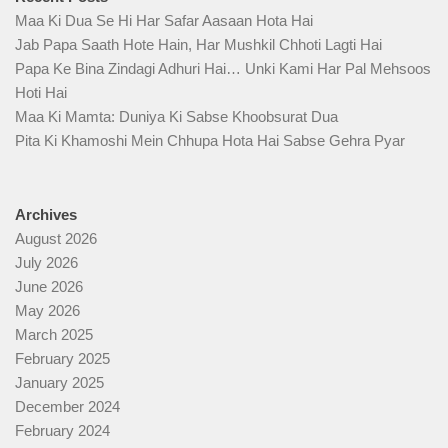
Maa Ki Dua Se Hi Har Safar Aasaan Hota Hai
Jab Papa Saath Hote Hain, Har Mushkil Chhoti Lagti Hai
Papa Ke Bina Zindagi Adhuri Hai… Unki Kami Har Pal Mehsoos
Hoti Hai
Maa Ki Mamta: Duniya Ki Sabse Khoobsurat Dua
Pita Ki Khamoshi Mein Chhupa Hota Hai Sabse Gehra Pyar
Archives
August 2026
July 2026
June 2026
May 2026
March 2025
February 2025
January 2025
December 2024
February 2024