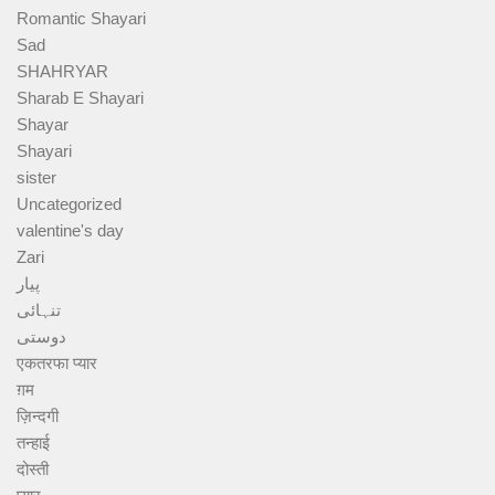
Romantic Shayari
Sad
SHAHRYAR
Sharab E Shayari
Shayar
Shayari
sister
Uncategorized
valentine's day
Zari
پیار
تنہائی
دوستی
एकतरफा प्यार
ग़म
ज़िन्दगी
तन्हाई
दोस्ती