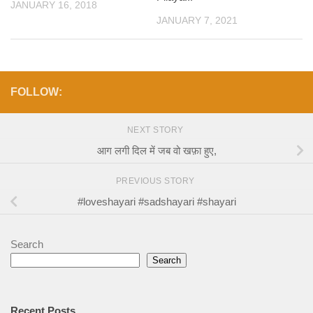
JANUARY 16, 2018
JANUARY 7, 2021
FOLLOW:
NEXT STORY
आग लगी दिल में जब वो खफ़ा हुए,
PREVIOUS STORY
#loveshayari #sadshayari #shayari
Search
Search
Recent Posts