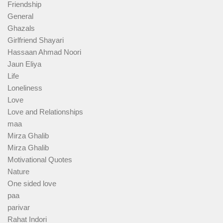
Friendship
General
Ghazals
Girlfriend Shayari
Hassaan Ahmad Noori
Jaun Eliya
Life
Loneliness
Love
Love and Relationships
maa
Mirza Ghalib
Mirza Ghalib
Motivational Quotes
Nature
One sided love
paa
parivar
Rahat Indori