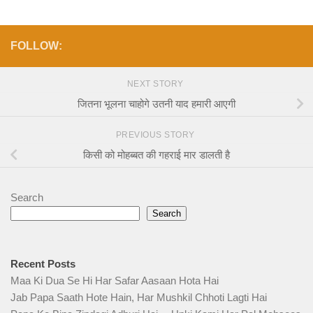
FOLLOW:
NEXT STORY
जितना भूलना चाहोगे उतनी याद हमारी आएगी
PREVIOUS STORY
किसी को मोहब्बत की गहराई मार डालती है
Search
Search
Recent Posts
Maa Ki Dua Se Hi Har Safar Aasaan Hota Hai
Jab Papa Saath Hote Hain, Har Mushkil Chhoti Lagti Hai