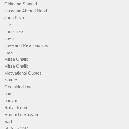
Girlfriend Shayari
Hassaan Ahmad Noori
Jaun Eliya
Life
Loneliness
Love
Love and Relationships
maa
Mirza Ghalib
Mirza Ghalib
Motivational Quotes
Nature
One sided love
paa
parivar
Rahat Indori
Romantic Shayari
Sad
SHAHRYAR