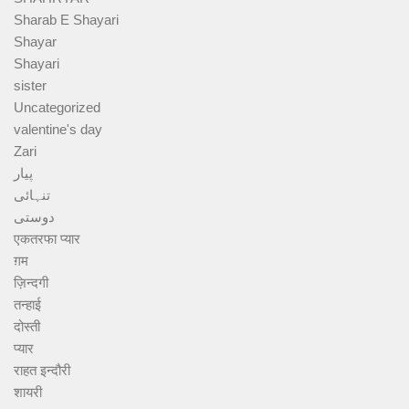
Sharab E Shayari
Shayar
Shayari
sister
Uncategorized
valentine's day
Zari
پیار
تنہائی
دوستی
एकतरफा प्यार
ग़म
ज़िन्दगी
तन्हाई
दोस्ती
प्यार
राहत इन्दौरी
शायरी