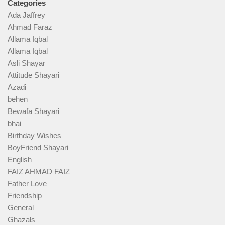
Categories
Ada Jaffrey
Ahmad Faraz
Allama Iqbal
Allama Iqbal
Asli Shayar
Attitude Shayari
Azadi
behen
Bewafa Shayari
bhai
Birthday Wishes
BoyFriend Shayari
English
FAIZ AHMAD FAIZ
Father Love
Friendship
General
Ghazals