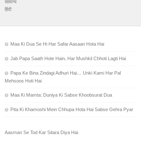
सामान्य
हिंदी
Maa Ki Dua Se Hi Har Safar Aasaan Hota Hai
Jab Papa Saath Hote Hain, Har Mushkil Chhoti Lagti Hai
Papa Ke Bina Zindagi Adhuri Hai… Unki Kami Har Pal
Mehsoos Hoti Hai
Maa Ki Mamta: Duniya Ki Sabse Khoobsurat Dua
Pita Ki Khamoshi Mein Chhupa Hota Hai Sabse Gehra Pyar
Aasman Se Tod Kar Sitara Diya Hai