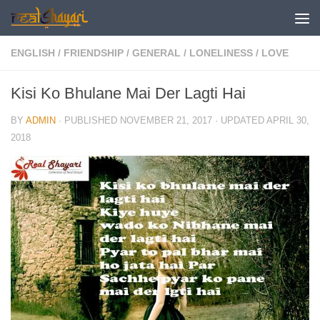
Skip to content
ENGLISH
/
FRIENDSHIP
/
GENERAL
/
LONELINESS
/
LOVE
Kisi Ko Bhulane Mai Der Lagti Hai
BY
ADMIN
· PUBLISHED
NOVEMBER 21, 2017
· UPDATED
APRIL 30,
2018