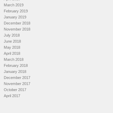
March 2019
February 2019
January 2019
December 2018
November 2018
July 2018
June 2018
May 2018
April 2018
March 2018
February 2018
January 2018
December 2017
November 2017
October 2017
April 2017