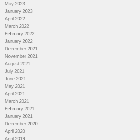
May 2023
January 2023
April 2022
March 2022
February 2022
January 2022
December 2021
November 2021
August 2021
July 2021
June 2021
May 2021
April 2021
March 2021
February 2021
January 2021
December 2020
April 2020
April 2019