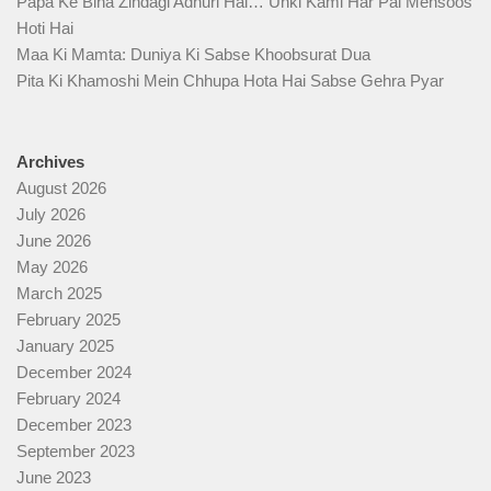
Papa Ke Bina Zindagi Adhuri Hai… Unki Kami Har Pal Mehsoos
Hoti Hai
Maa Ki Mamta: Duniya Ki Sabse Khoobsurat Dua
Pita Ki Khamoshi Mein Chhupa Hota Hai Sabse Gehra Pyar
Archives
August 2026
July 2026
June 2026
May 2026
March 2025
February 2025
January 2025
December 2024
February 2024
December 2023
September 2023
June 2023