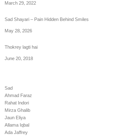
Date
March 29, 2022
Sad Shayari – Pain Hidden Behind Smiles
Date
May 28, 2026
Thokrey lagti hai
Date
June 20, 2018
Sad
Ahmad Faraz
Rahat Indori
Mirza Ghalib
Jaun Eliya
Allama Iqbal
Ada Jaffrey