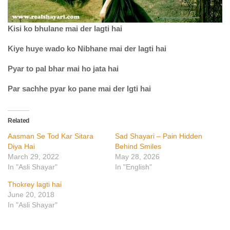
Kisi ko bhulane mai der lagti hai
Kiye huye wado ko Nibhane mai der lagti hai
Pyar to pal bhar mai ho jata hai
Par sachhe pyar ko pane mai der lgti hai
Related
Aasman Se Tod Kar Sitara
Sad Shayari – Pain Hidden
Diya Hai
Behind Smiles
March 29, 2022
May 28, 2026
In "Asli Shayar"
In "English"
Thokrey lagti hai
June 20, 2018
In "Asli Shayar"