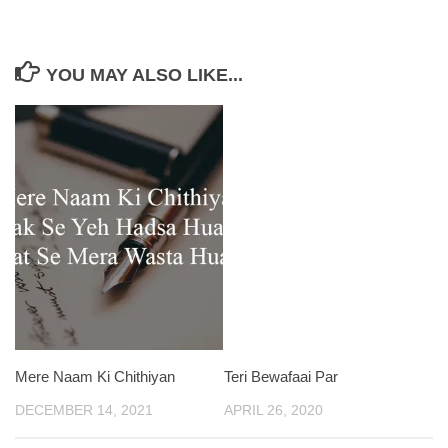
YOU MAY ALSO LIKE...
Mere Naam Ki Chithiyan
Teri Bewafaai Par
DECEMBER 14, 2021
APRIL 26, 2020