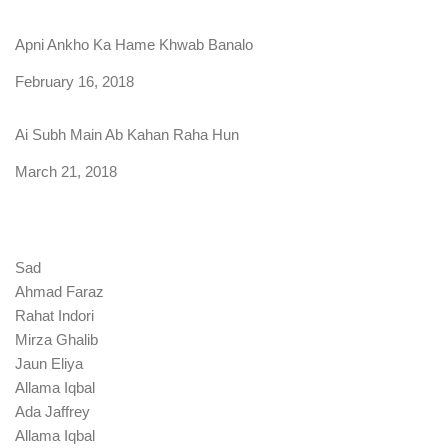
Apni Ankho Ka Hame Khwab Banalo
Date
February 16, 2018
Ai Subh Main Ab Kahan Raha Hun
Date
March 21, 2018
Sad
Ahmad Faraz
Rahat Indori
Mirza Ghalib
Jaun Eliya
Allama Iqbal
Ada Jaffrey
Allama Iqbal