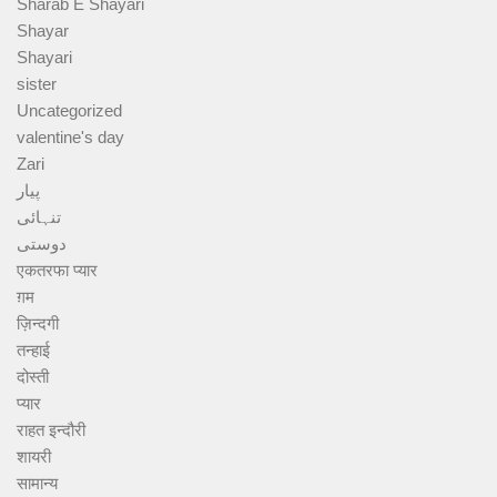
Sharab E Shayari
Shayar
Shayari
sister
Uncategorized
valentine's day
Zari
پیار
تنہائی
دوستی
एकतरफा प्यार
ग़म
ज़िन्दगी
तन्हाई
दोस्ती
प्यार
राहत इन्दौरी
शायरी
सामान्य