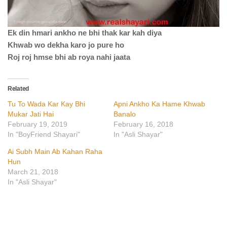
Ek din hmari ankho ne bhi thak kar kah diya
Khwab wo dekha karo jo pure ho
Roj roj hmse bhi ab roya nahi jaata
Related
Tu To Wada Kar Kay Bhi
Apni Ankho Ka Hame Khwab
Mukar Jati Hai
Banalo
February 19, 2019
February 16, 2018
In "BoyFriend Shayari"
In "Asli Shayar"
Ai Subh Main Ab Kahan Raha
Hun
March 21, 2018
In "Asli Shayar"