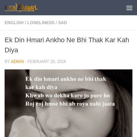
Skip to content
ENGLISH
/
LONELINESS
/
SAD
Ek Din Hmari Ankho Ne Bhi Thak Kar Kah
Diya
BY
ADMIN
·
FEBRUARY 20, 2018