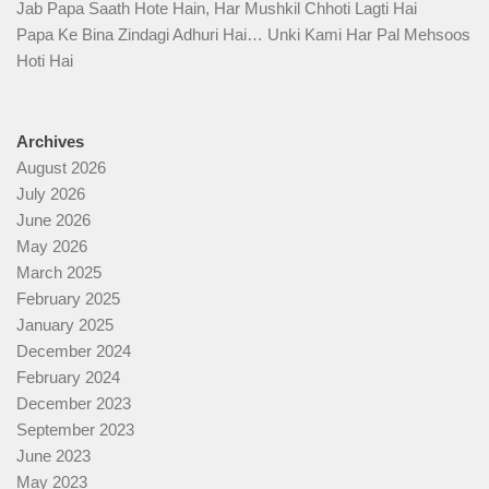
Jab Papa Saath Hote Hain, Har Mushkil Chhoti Lagti Hai
Papa Ke Bina Zindagi Adhuri Hai… Unki Kami Har Pal Mehsoos
Hoti Hai
Archives
August 2026
July 2026
June 2026
May 2026
March 2025
February 2025
January 2025
December 2024
February 2024
December 2023
September 2023
June 2023
May 2023