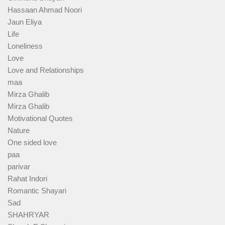
Hassaan Ahmad Noori
Jaun Eliya
Life
Loneliness
Love
Love and Relationships
maa
Mirza Ghalib
Mirza Ghalib
Motivational Quotes
Nature
One sided love
paa
parivar
Rahat Indori
Romantic Shayari
Sad
SHAHRYAR