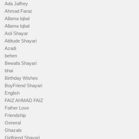
Ada Jaffrey
Ahmad Faraz
Allama Iqbal
Allama Iqbal
Asli Shayar
Attitude Shayari
Azadi
behen
Bewafa Shayari
bhai
Birthday Wishes
BoyFriend Shayari
English
FAIZ AHMAD FAIZ
Father Love
Friendship
General
Ghazals
Girlfriend Shayari