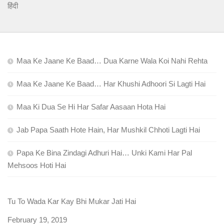
हिंदी
Maa Ke Jaane Ke Baad… Dua Karne Wala Koi Nahi Rehta
Maa Ke Jaane Ke Baad… Har Khushi Adhoori Si Lagti Hai
Maa Ki Dua Se Hi Har Safar Aasaan Hota Hai
Jab Papa Saath Hote Hain, Har Mushkil Chhoti Lagti Hai
Papa Ke Bina Zindagi Adhuri Hai… Unki Kami Har Pal
Mehsoos Hoti Hai
Tu To Wada Kar Kay Bhi Mukar Jati Hai
Date
February 19, 2019