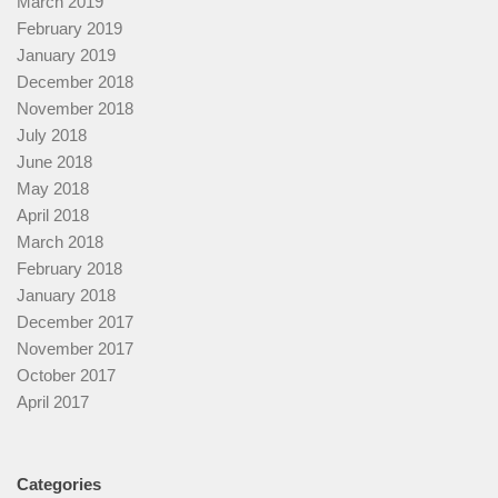
March 2019
February 2019
January 2019
December 2018
November 2018
July 2018
June 2018
May 2018
April 2018
March 2018
February 2018
January 2018
December 2017
November 2017
October 2017
April 2017
Categories