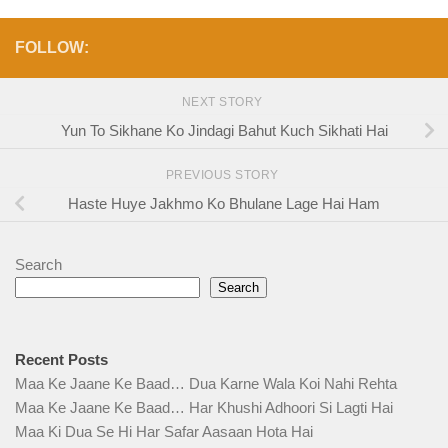
FOLLOW:
NEXT STORY
Yun To Sikhane Ko Jindagi Bahut Kuch Sikhati Hai
PREVIOUS STORY
Haste Huye Jakhmo Ko Bhulane Lage Hai Ham
Search
Search
Recent Posts
Maa Ke Jaane Ke Baad… Dua Karne Wala Koi Nahi Rehta
Maa Ke Jaane Ke Baad… Har Khushi Adhoori Si Lagti Hai
Maa Ki Dua Se Hi Har Safar Aasaan Hota Hai