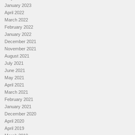
January 2023
April 2022
March 2022
February 2022
January 2022
December 2021
November 2021
August 2021
July 2021
June 2021
May 2021
April 2021
March 2021
February 2021
January 2021
December 2020
April 2020
April 2019