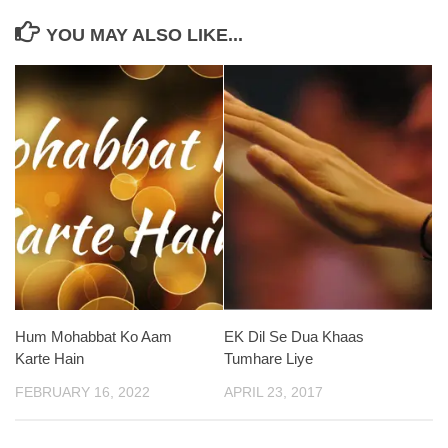
YOU MAY ALSO LIKE...
Hum Mohabbat Ko Aam
EK Dil Se Dua Khaas
Karte Hain
Tumhare Liye
FEBRUARY 16, 2022
APRIL 23, 2017