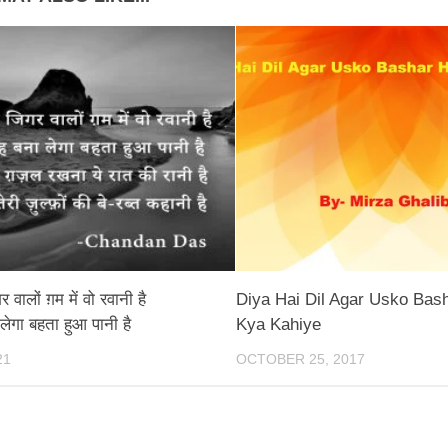
 वालों ग़म में वो रवानी है
Diya Hai Dil Agar Usko Bas
 लेगा बहता हुआ पानी है
Kya Kahiye
21
OCTOBER 25, 2017