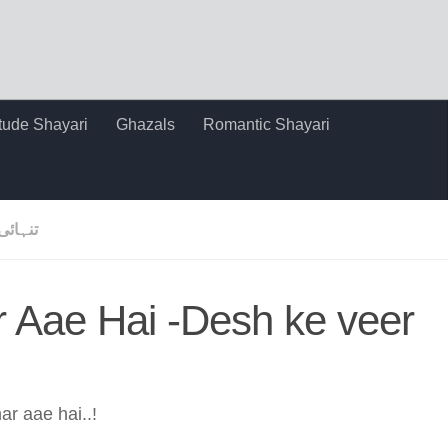
itude Shayari
Ghazals
Romantic Shayari
تنہائی
r Aae Hai -Desh ke veer
ar aae hai..!