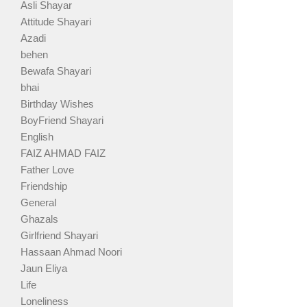
Asli Shayar
Attitude Shayari
Azadi
behen
Bewafa Shayari
bhai
Birthday Wishes
BoyFriend Shayari
English
FAIZ AHMAD FAIZ
Father Love
Friendship
General
Ghazals
Girlfriend Shayari
Hassaan Ahmad Noori
Jaun Eliya
Life
Loneliness