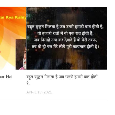
har Hai
बहुत सुकून मिलता है जब उनसे हमारी बात होती
है,
APRIL 13, 2021