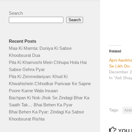
Search
Search
Recent Posts
Maa Ki Mamta: Duniya Ki Sabse
Related
Khoobsurat Dua
Apni Aankho
Pita Ki Khamoshi Mein Chhupa Hota Hai
Se Likh Do-
Sabse Gehra Pyar
December 2
Pita Ki Zimmedariyan: Khud Ki
In "Asli Sha
Khwahishein Chhodkar Parivaar Ke Sapne
Poore Karne Wala Insaan
Bachpan Ki Nok-Jhok Se Zindagi Bhar Ka
Saath Tak… Bhai Behen Ka Pyar
Tags:
Azad
Bhai Behen Ka Pyar: Zindagi Ka Sabse
Khoobsurat Rishta
YOU 