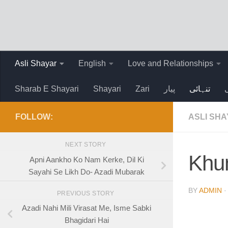
Skip to content
Asli Shayar
English
Love and Relationships
Sharab E Shayari
Shayari
Zari
پیار
تنہائی
FOLLOW:
ASLI SH
NEXT STORY
Khun
Apni Aankho Ko Nam Kerke, Dil Ki
Sayahi Se Likh Do- Azadi Mubarak
BY
ADMIN
PREVIOUS STORY
Azadi Nahi Mili Virasat Me, Isme Sabki
Bhagidari Hai