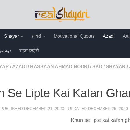
Shayar
शायरी
Motivational Quotes
Azadi
Att
دوستی
राहत इन्दौरी
AYAR
/
AZADI
/
HASSAAN AHMAD NOORI
/
SAD
/
SHAYAR
/
 Se Lipte Kai Kafan Gha
· PUBLISHED
DECEMBER 21, 2020
· UPDATED
DECEMBER 25, 2020
Khun se lipte kai kafan gh