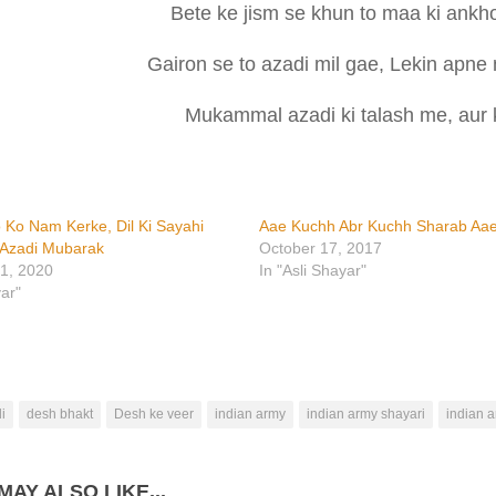
Bete ke jism se khun to maa ki ankho
Gairon se to azadi mil gae, Lekin apne 
Mukammal azadi ki talash me, aur k
 Ko Nam Kerke, Dil Ki Sayahi
Aae Kuchh Abr Kuchh Sharab Aa
 Azadi Mubarak
October 17, 2017
1, 2020
In "Asli Shayar"
yar"
i
desh bhakt
Desh ke veer
indian army
indian army shayari
indian a
MAY ALSO LIKE...