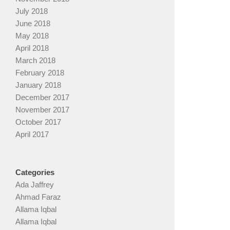
July 2018
June 2018
May 2018
April 2018
March 2018
February 2018
January 2018
December 2017
November 2017
October 2017
April 2017
Categories
Ada Jaffrey
Ahmad Faraz
Allama Iqbal
Allama Iqbal