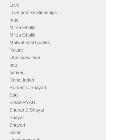
Love
Love and Relationships
maa
Mirza Ghalib
Mirza Ghalib
Motivational Quotes
Nature
One sided love
paa
parivar
Rahat Indori
Romantic Shayari
Sad
SHAHRYAR
Sharab E Shayari
Shayar
Shayari
sister
Uncategorized