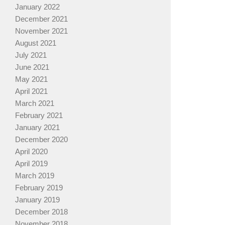
January 2022
December 2021
November 2021
August 2021
July 2021
June 2021
May 2021
April 2021
March 2021
February 2021
January 2021
December 2020
April 2020
April 2019
March 2019
February 2019
January 2019
December 2018
November 2018