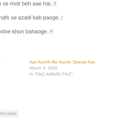
 se moti beh aae hai..!!
nafs se azadi kab paoge..!
itne khun bahaoge..!!
e
Aae Kuchh Abr Kuchh Sharab Aae
March 9, 2018
In "FAIZ AHMAD FAIZ"
rmy status