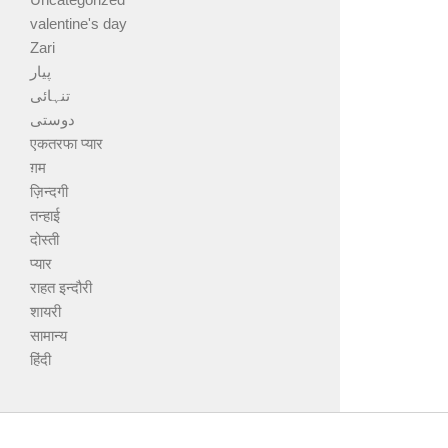
valentine's day
Zari
پیار
تنہائی
دوستی
एकतरफा प्यार
ग़म
ज़िन्दगी
तन्हाई
दोस्ती
प्यार
राहत इन्दौरी
शायरी
सामान्य
हिंदी