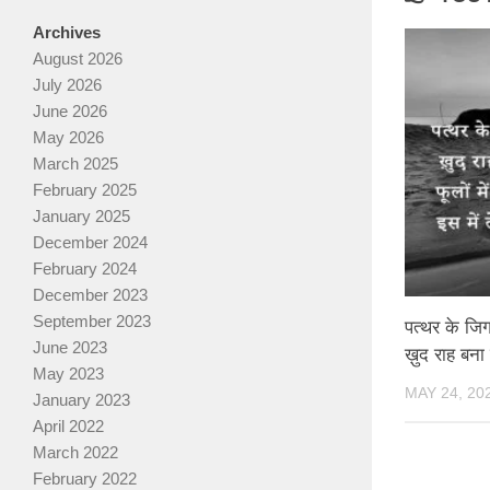
Archives
August 2026
July 2026
June 2026
May 2026
March 2025
February 2025
January 2025
December 2024
February 2024
December 2023
September 2023
पत्थर के जिगर
June 2023
ख़ुद राह बना
May 2023
MAY 24, 20
January 2023
April 2022
March 2022
February 2022