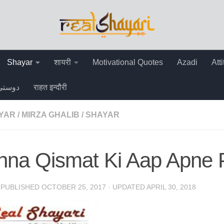
Shayar
शायरी
Motivational Quotes
Azadi
Att
دوستی
राहत इन्दौरी
AYAR
/
MIRZA GHALIB
/
SHAYAR
hna Qismat Ki Aap Apne 
· PUBLISHED
OCTOBER 25, 2017
· UPDATED
APRIL 30, 2018