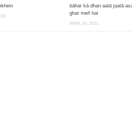
nkhein
bāhar kā dhan aatā jaatā as
ghar meñ hai
018
APRIL 20, 2021