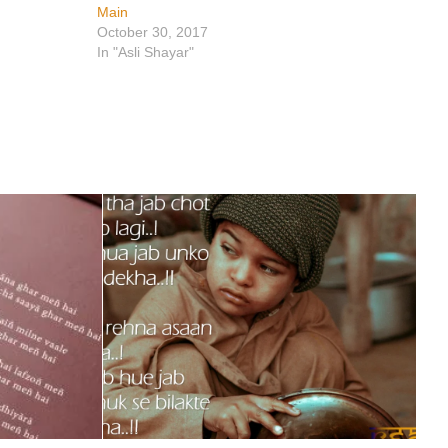
Main
October 30, 2017
In "Asli Shayar"