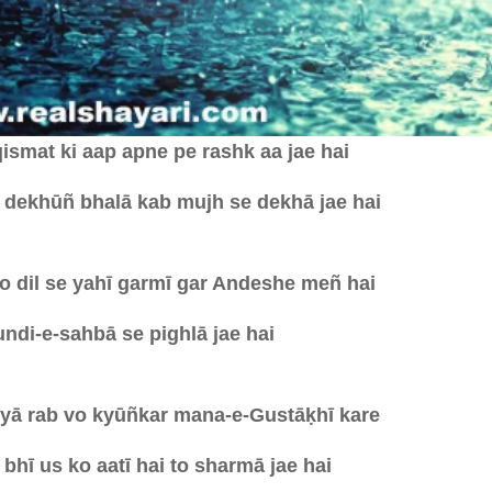
ismat ki aap apne pe rashk aa jae hai
 dekhūñ bhalā kab mujh se dekhā jae hai
o dil se yahī garmī gar Andeshe meñ hai
ndi-e-sahbā se pighlā jae hai
 yā rab vo kyūñkar mana-e-Gustāḳhī kare
bhī us ko aatī hai to sharmā jae hai