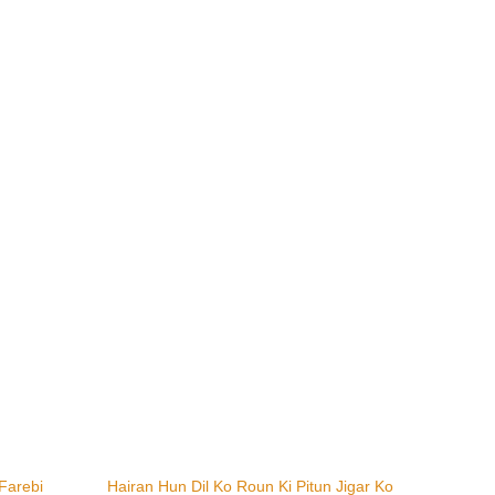
Farebi
Hairan Hun Dil Ko Roun Ki Pitun Jigar Ko