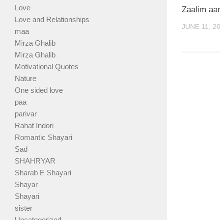
Love
Zaalim aa
Love and Relationships
JUNE 11, 2
maa
Mirza Ghalib
Mirza Ghalib
Motivational Quotes
Nature
One sided love
paa
parivar
Rahat Indori
Romantic Shayari
Sad
SHAHRYAR
Sharab E Shayari
Shayar
Shayari
sister
Uncategorized