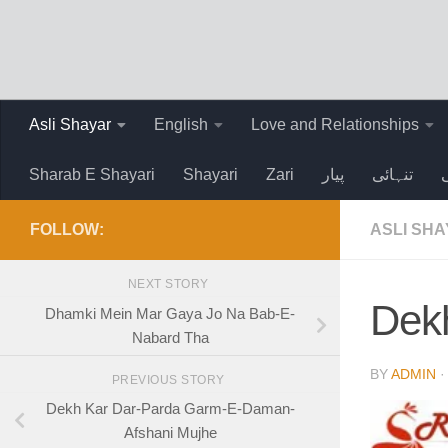
Skip to content
Asli Shayar
English
Love and Relationships
Sharab E Shayari
Shayari
Zari
پیار
تنہائی
FOLLOW:
ASLI SH
NEXT STORY
Dek
Dhamki Mein Mar Gaya Jo Na Bab-E-
Nabard Tha
BY
ADMIN
PREVIOUS STORY
Dekh Kar Dar-Parda Garm-E-Daman-
Afshani Mujhe