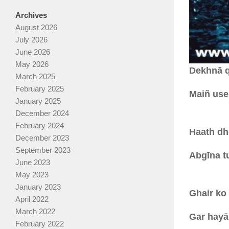
Archives
August 2026
July 2026
June 2026
May 2026
Dekhnā q
March 2025
February 2025
Maiñ use
January 2025
December 2024
February 2024
Haath dh
December 2023
September 2023
Abgīna tu
June 2023
May 2023
January 2023
Ghair ko
April 2022
March 2022
Gar hayā 
February 2022