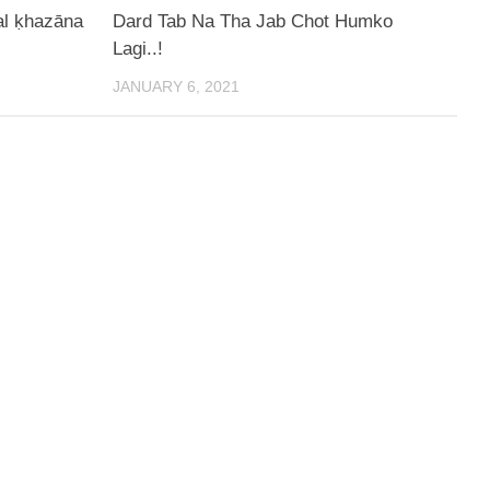
al ḳhazāna
Dard Tab Na Tha Jab Chot Humko
Lagi..!
JANUARY 6, 2021