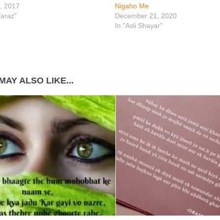
, 2017
Nigaho Me
araz"
December 21, 2020
In "Asli Shayar"
MAY ALSO LIKE...