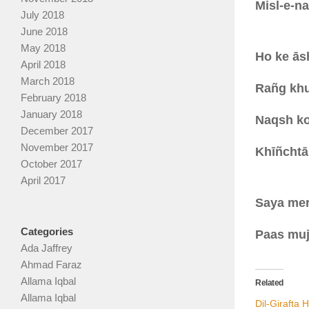
Misl-e-na
July 2018
June 2018
May 2018
Ho ke ās
April 2018
March 2018
Rañg khul
February 2018
January 2018
Naqsh ko
December 2017
November 2017
Khīñchtā 
October 2017
April 2017
Saya mer
Categories
Paas mujh
Ada Jaffrey
Ahmad Faraz
Allama Iqbal
Related
Allama Iqbal
Dil-Girafta 