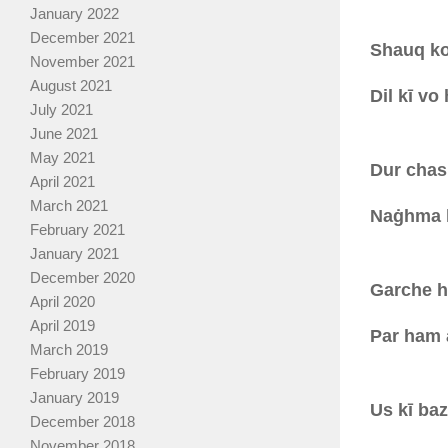
January 2022
December 2021
Shauq ko 
November 2021
August 2021
Dil kī vo
July 2021
June 2021
May 2021
Dur chas
April 2021
March 2021
Naġhma h
February 2021
January 2021
December 2020
Garche ha
April 2020
April 2019
Par ham a
March 2019
February 2019
January 2019
Us kī baz
December 2018
November 2018