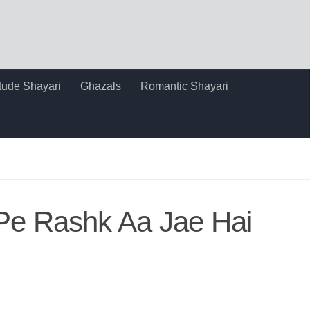
itude Shayari
Ghazals
Romantic Shayari
Pe Rashk Aa Jae Hai