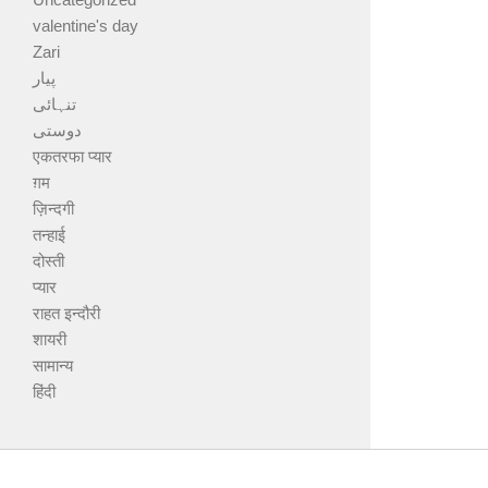
valentine's day
Zari
پیار
تنہائی
دوستی
एकतरफा प्यार
ग़म
ज़िन्दगी
तन्हाई
दोस्ती
प्यार
राहत इन्दौरी
शायरी
सामान्य
हिंदी