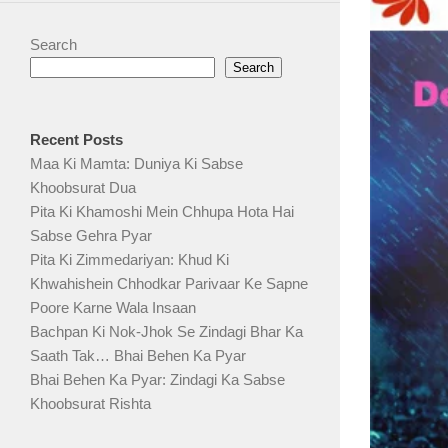
Search
Search
Recent Posts
Maa Ki Mamta: Duniya Ki Sabse
Khoobsurat Dua
Pita Ki Khamoshi Mein Chhupa Hota Hai
Sabse Gehra Pyar
Pita Ki Zimmedariyan: Khud Ki
Khwahishein Chhodkar Parivaar Ke Sapne
Poore Karne Wala Insaan
Bachpan Ki Nok-Jhok Se Zindagi Bhar Ka
Saath Tak… Bhai Behen Ka Pyar
Bhai Behen Ka Pyar: Zindagi Ka Sabse
Khoobsurat Rishta