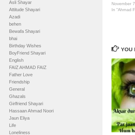
Asli Shayar
November 7
Attitude Shayari
In "Ahmad F
Azadi
behen
Bewafa Shayari
bhai
Birthday Wishes
YOU 
BoyFriend Shayari
English
FAIZ AHMAD FAIZ
Father Love
Friendship
General
Ghazals
Girlfriend Shayari
Hassaan Ahmad Noori
Jaun Eliya
Life
Loneliness