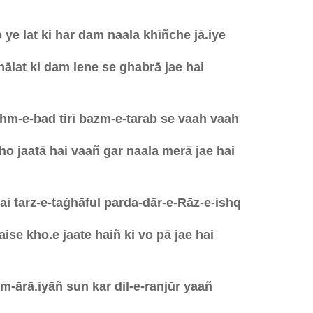
ye lat ki har dam naala khīñche jā.iye
 hālat ki dam lene se ghabrā jae hai
hm-e-bad tirī bazm-e-tarab se vaah vaah
o jaatā hai vaañ gar naala merā jae hai
i tarz-e-taġhāful parda-dār-e-Rāz-e-ishq
ise kho.e jaate haiñ ki vo pā jae hai
m-ārā.iyāñ sun kar dil-e-ranjūr yaañ