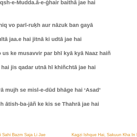
qsh-e-Mudda.ā-e-ġhair baithā jae hai
hiq vo parī-ruḳh aur nāzuk ban gayā
tā jaa.e hai jitnā ki udtā jae hai
 us ke musavvir par bhī kyā kyā Naaz haiñ
hai jis qadar utnā hī khiñchtā jae hai
ā mujh se misl-e-dūd bhāge hai ‘Asad’
 ātish-ba-jāñ ke kis se Thahrā jae hai
Hi Sahi Bazm Saja Li Jae
Kagzi Ishque Hai, Sakuun Kha In 