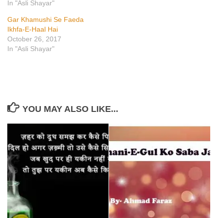
In "Asli Shayar"
Gar Khamushi Se Faeda
Ikhfa-E-Haal Hai
October 26, 2017
In "Asli Shayar"
YOU MAY ALSO LIKE...