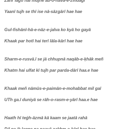
Zahr lagtī hai muj
he āb-o-havā-e-zindagī
Yaanī tujh se thī ise nā-sāzgārī hae hae
Gul-fishānī-hā-e-nāz-e-jalva ko kyā ho gayā
Khaak par hotī hai terī lāla-kārī hae hae
Sharm-e-rusvā.ī se jā chhupnā naqāb-e-ḳhāk meñ
Khatm hai ulfat kī tujh par parda-dārī haa.e hae
Khaak meñ nāmūs-e-paimān-e-mohabbat mil gaī
UTh ga.ī duniyā se rāh-o-rasm-e-yārī haa.e hae
Haath hī teġh-āzmā kā kaam se jaatā rahā
Dil pe ik lagne na paayā zaḳhm-e-kārī hae hae