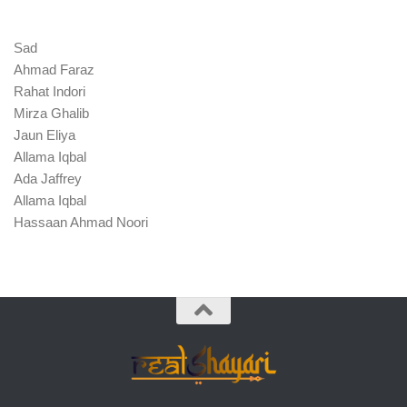
Sad
Ahmad Faraz
Rahat Indori
Mirza Ghalib
Jaun Eliya
Allama Iqbal
Ada Jaffrey
Allama Iqbal
Hassaan Ahmad Noori