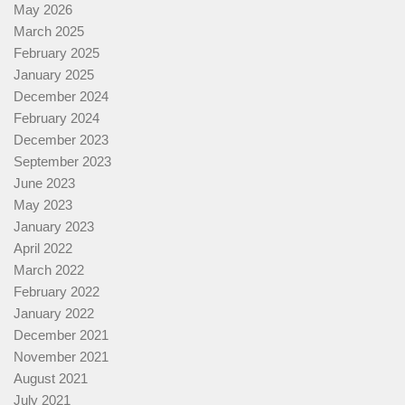
May 2026
March 2025
February 2025
January 2025
December 2024
February 2024
December 2023
September 2023
June 2023
May 2023
January 2023
April 2022
March 2022
February 2022
January 2022
December 2021
November 2021
August 2021
July 2021