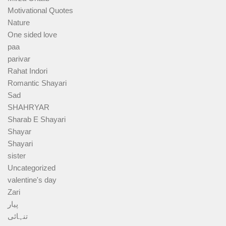
Motivational Quotes
Nature
One sided love
paa
parivar
Rahat Indori
Romantic Shayari
Sad
SHAHRYAR
Sharab E Shayari
Shayar
Shayari
sister
Uncategorized
valentine's day
Zari
پیار
تنہائی