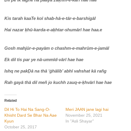
Kis tarah kaaTe koī shab-hā-e-tār-e-barshigāl
Hai nazar ḳhū-karda-e-aḳhtar-shumārī hae haa.e
Gosh mahjūr-e-payām o chashm-e-mahrūm-e-jamāl
Ek dil tis par ye nā-ummīd-vārī hae hae
Ishq ne pakḌā na thā ‘ġhālib’ abhī vahshat kā rañg
Rah gayā thā dil meñ jo kuchh zauq-e-ḳhvārī hae hae
Related
Dil Hi To Hai Na Sang-O-
Meri JAAN jane lagi hai
Khisht Dard Se Bhar Na Aae
November 25, 2021
Kyun
In "Asli Shayar"
October 25, 2017