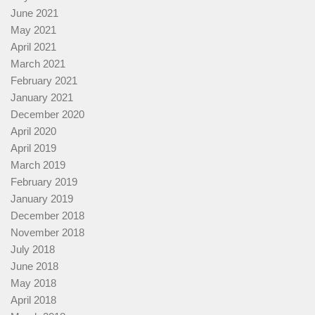
June 2021
May 2021
April 2021
March 2021
February 2021
January 2021
December 2020
April 2020
April 2019
March 2019
February 2019
January 2019
December 2018
November 2018
July 2018
June 2018
May 2018
April 2018