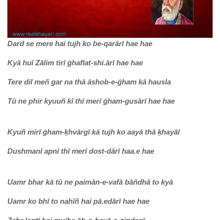
Dard se mere hai tujh ko be-qarārī hae hae
Kyā huī Zālim tirī ġhaflat-shi.ārī hae hae
Tere dil meñ gar na thā āshob-e-ġham kā hausla
Tū ne phir kyuuñ kī thī merī ġham-gusārī hae hae
Kyuñ mirī ġham-ḳhvārgī kā tujh ko aayā thā ḳhayāl
Dushmanī apnī thī merī dost-dārī haa.e hae
Uamr bhar kā tū ne paimān-e-vafā bāñdhā to kyā
Uamr ko bhī to nahīñ hai pā.edārī hae hae