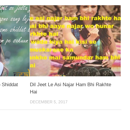
 Shiddat
Dil Jeet Le Asi Najar Ham Bhi Rakhte
Hai
DECEMBER 5, 2017