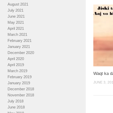
August 2021
July 2021
June 2021
May 2021
April 2021
March 2021
February 2021
January 2021
December 2020
April 2020
April 2019
March 2019
Waqt ka d
February 2019
JUNE 3, 20
January 2019
December 2018
November 2018
July 2018
June 2018