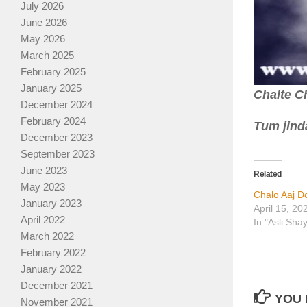
July 2026
June 2026
May 2026
March 2025
February 2025
January 2025
Chalte Ch
December 2024
February 2024
Tum jinda
December 2023
September 2023
June 2023
Related
May 2023
Chalo Aaj D
January 2023
April 15, 20
April 2022
In "Asli Sha
March 2022
February 2022
January 2022
December 2021
YOU 
November 2021