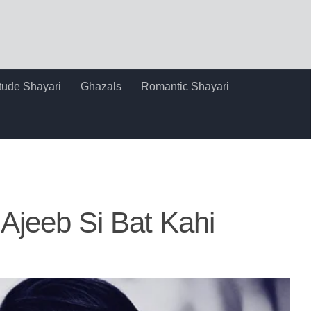
itude Shayari
Ghazals
Romantic Shayari
Ajeeb Si Bat Kahi