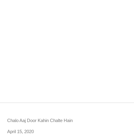
Chalo Aaj Door Kahin Chalte Hain
Date
April 15, 2020