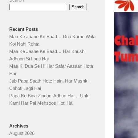
Search
Recent Posts
Maa Ke Jaane Ke Baad… Dua Karne Wala
Koi Nahi Rehta
Maa Ke Jaane Ke Baad… Har Khushi
Adhoori Si Lagti Hai
Maa Ki Dua Se Hi Har Safar Aasaan Hota
Hai
Jab Papa Saath Hote Hain, Har Mushkil
Chhoti Lagti Hai
Papa Ke Bina Zindagi Adhuri Hai… Unki
Kami Har Pal Mehsoos Hoti Hai
Archives
August 2026