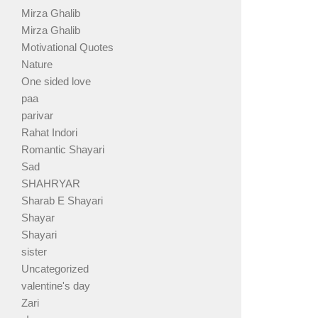
Mirza Ghalib
Mirza Ghalib
Motivational Quotes
Nature
One sided love
paa
parivar
Rahat Indori
Romantic Shayari
Sad
SHAHRYAR
Sharab E Shayari
Shayar
Shayari
sister
Uncategorized
valentine's day
Zari