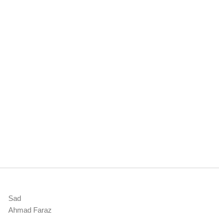
Sad
Ahmad Faraz