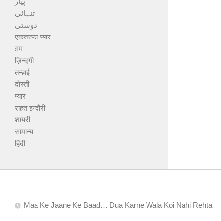
پیار
تنہائی
دوستی
एकतरफा प्यार
ग़म
ज़िन्दगी
तन्हाई
दोस्ती
प्यार
राहत इन्दौरी
शायरी
सामान्य
हिंदी
Maa Ke Jaane Ke Baad… Dua Karne Wala Koi Nahi Rehta