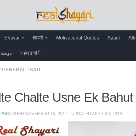
Shayar
शायरी
Motivational Quotes
Azadi
Att
دوستی
राहत इन्दौरी
/
GENERAL
/
SAD
te Chalte Usne Ek Bahut 
· PUBLISHED
NOVEMBER 15, 2017
· UPDATED
APRIL 30, 2018