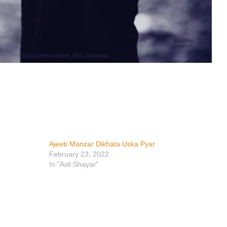
Ajeeb Manzar Dikhata Uska Pyar
February 23, 2022
In "Asli Shayar"