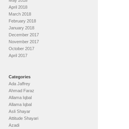
May 2018
April 2018
March 2018
February 2018
January 2018
December 2017
November 2017
October 2017
April 2017
Categories
Ada Jaffrey
Ahmad Faraz
Allama Iqbal
Allama Iqbal
Asli Shayar
Attitude Shayari
Azadi