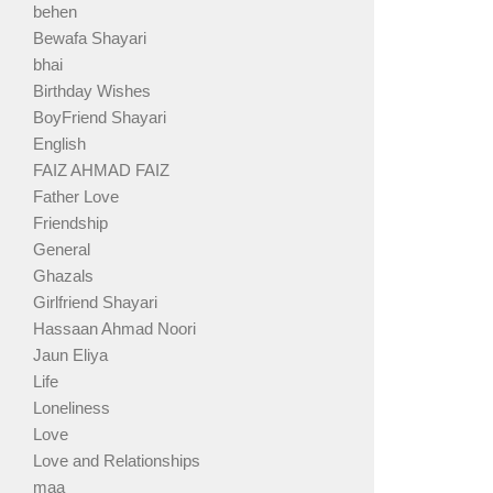
behen
Bewafa Shayari
bhai
Birthday Wishes
BoyFriend Shayari
English
FAIZ AHMAD FAIZ
Father Love
Friendship
General
Ghazals
Girlfriend Shayari
Hassaan Ahmad Noori
Jaun Eliya
Life
Loneliness
Love
Love and Relationships
maa