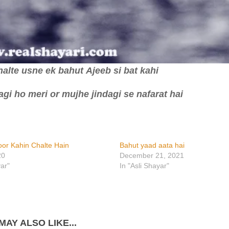
alte usne ek bahut Ajeeb si bat kahi
gi ho meri or mujhe jindagi se nafarat hai
oor Kahin Chalte Hain
Bahut yaad aata hai
20
December 21, 2021
yar"
In "Asli Shayar"
MAY ALSO LIKE...