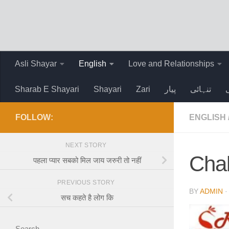
Skip to content
Asli Shayar
English
Love and Relationships
Sharab E Shayari
Shayari
Zari
پیار
تنہائی
FOLLOW:
ENGLISH
NEXT STORY
Chal
पहला प्यार सबको मिल जाय जरुरी तो नहीं
PREVIOUS STORY
BY
ADMIN
सच कहते है लोग कि
Search