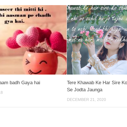
aam badh Gaya hai
Tere Khawab Ke Har Sire Ko
Se Jodta Jaunga
18
DECEMBER 21, 2020