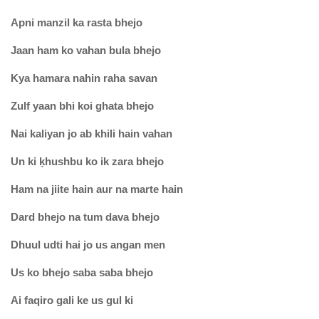
Apni manzil ka rasta bhejo
Jaan ham ko vahan bula bhejo
Kya hamara nahin raha savan
Zulf yaan bhi koi ghata bhejo
Nai kaliyan jo ab khili hain vahan
Un ki ḳhushbu ko ik zara bhejo
Ham na jiite hain aur na marte hain
Dard bhejo na tum dava bhejo
Dhuul udti hai jo us angan men
Us ko bhejo saba saba bhejo
Ai faqiro gali ke us gul ki