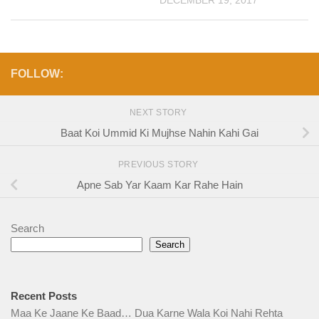
DECEMBER 19, 2017
FOLLOW:
NEXT STORY
Baat Koi Ummid Ki Mujhse Nahin Kahi Gai
PREVIOUS STORY
Apne Sab Yar Kaam Kar Rahe Hain
Search
Search
Recent Posts
Maa Ke Jaane Ke Baad… Dua Karne Wala Koi Nahi Rehta