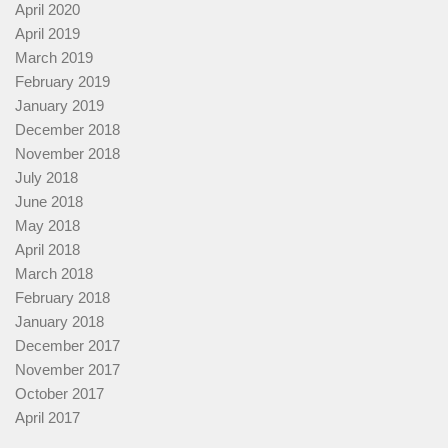
April 2020
April 2019
March 2019
February 2019
January 2019
December 2018
November 2018
July 2018
June 2018
May 2018
April 2018
March 2018
February 2018
January 2018
December 2017
November 2017
October 2017
April 2017