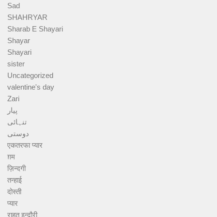
Sad
SHAHRYAR
Sharab E Shayari
Shayar
Shayari
sister
Uncategorized
valentine's day
Zari
پیار
تنہائی
دوستی
एकतरफा प्यार
ग़म
ज़िन्दगी
तन्हाई
दोस्ती
प्यार
राहत इन्दौरी