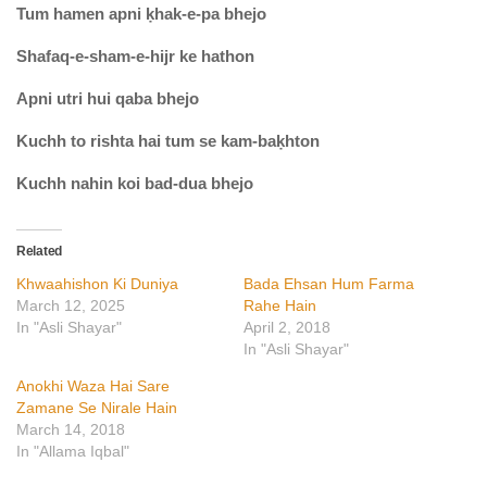
Tum hamen apni ḳhak-e-pa bhejo
Shafaq-e-sham-e-hijr ke hathon
Apni utri hui qaba bhejo
Kuchh to rishta hai tum se kam-baḳhton
Kuchh nahin koi bad-dua bhejo
Related
Khwaahishon Ki Duniya
Bada Ehsan Hum Farma
March 12, 2025
Rahe Hain
In "Asli Shayar"
April 2, 2018
In "Asli Shayar"
Anokhi Waza Hai Sare
Zamane Se Nirale Hain
March 14, 2018
In "Allama Iqbal"