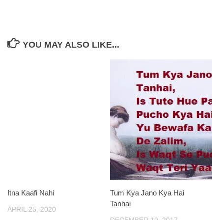
YOU MAY ALSO LIKE...
Itna Kaafi Nahi
Tum Kya Jano Kya Hai
Tanhai
APRIL 25, 2020