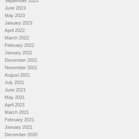
September 2023
June 2023
May 2023
January 2023
April 2022
March 2022
February 2022
January 2022
December 2021
November 2021
August 2021
July 2021
June 2021
May 2021
April 2021
March 2021
February 2021
January 2021
December 2020