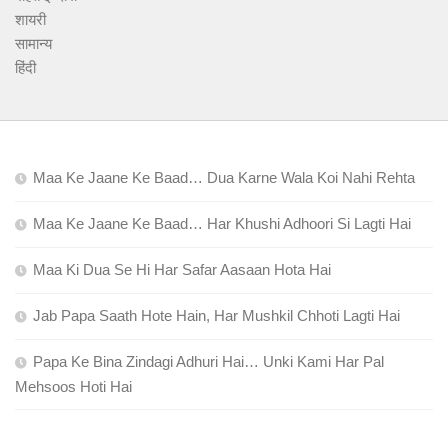
शायरी
सामान्य
हिंदी
Maa Ke Jaane Ke Baad… Dua Karne Wala Koi Nahi Rehta
Maa Ke Jaane Ke Baad… Har Khushi Adhoori Si Lagti Hai
Maa Ki Dua Se Hi Har Safar Aasaan Hota Hai
Jab Papa Saath Hote Hain, Har Mushkil Chhoti Lagti Hai
Papa Ke Bina Zindagi Adhuri Hai… Unki Kami Har Pal
Mehsoos Hoti Hai