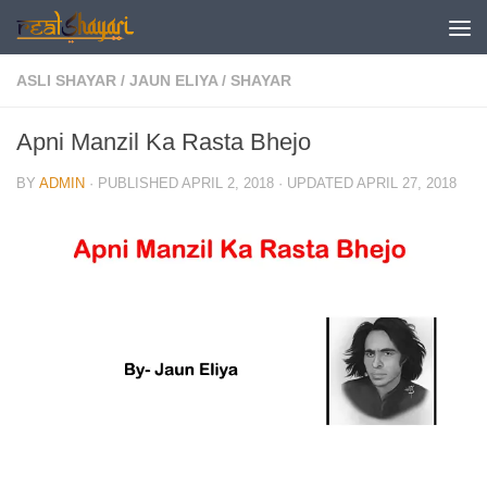
Skip to content
ASLI SHAYAR
/
JAUN ELIYA
/
SHAYAR
Apni Manzil Ka Rasta Bhejo
BY
ADMIN
· PUBLISHED
APRIL 2, 2018
· UPDATED
APRIL 27, 2018