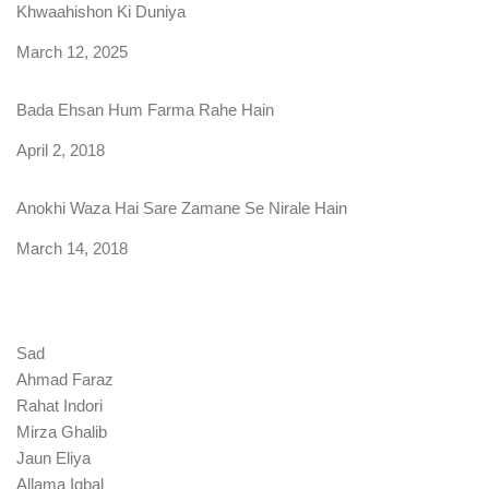
Khwaahishon Ki Duniya
Date
March 12, 2025
Bada Ehsan Hum Farma Rahe Hain
Date
April 2, 2018
Anokhi Waza Hai Sare Zamane Se Nirale Hain
Date
March 14, 2018
Sad
Ahmad Faraz
Rahat Indori
Mirza Ghalib
Jaun Eliya
Allama Iqbal