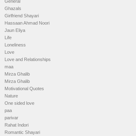
General
Ghazals
Girlfriend Shayari
Hassaan Ahmad Noori
Jaun Eliya
Life
Loneliness
Love
Love and Relationships
maa
Mirza Ghalib
Mirza Ghalib
Motivational Quotes
Nature
One sided love
paa
parivar
Rahat Indori
Romantic Shayari