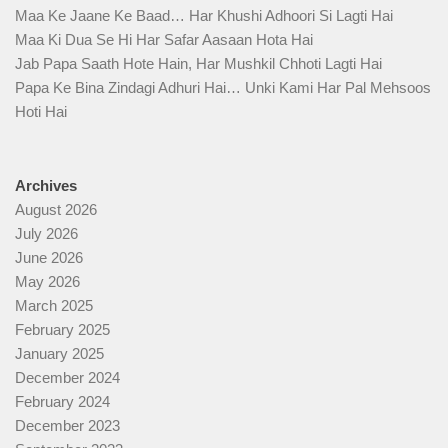
Maa Ke Jaane Ke Baad… Har Khushi Adhoori Si Lagti Hai
Maa Ki Dua Se Hi Har Safar Aasaan Hota Hai
Jab Papa Saath Hote Hain, Har Mushkil Chhoti Lagti Hai
Papa Ke Bina Zindagi Adhuri Hai… Unki Kami Har Pal Mehsoos
Hoti Hai
Archives
August 2026
July 2026
June 2026
May 2026
March 2025
February 2025
January 2025
December 2024
February 2024
December 2023