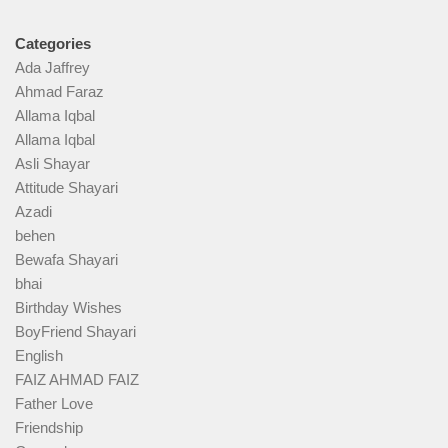
Categories
Ada Jaffrey
Ahmad Faraz
Allama Iqbal
Allama Iqbal
Asli Shayar
Attitude Shayari
Azadi
behen
Bewafa Shayari
bhai
Birthday Wishes
BoyFriend Shayari
English
FAIZ AHMAD FAIZ
Father Love
Friendship