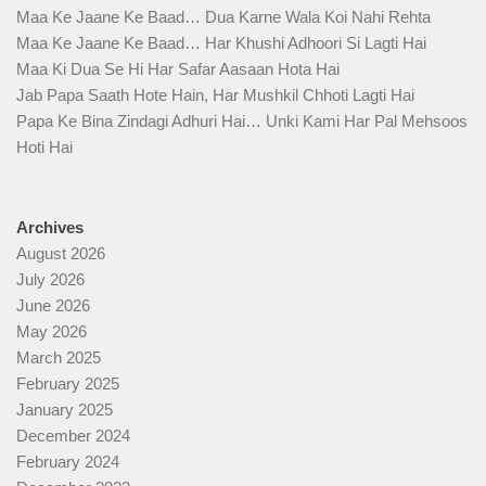
Maa Ke Jaane Ke Baad… Dua Karne Wala Koi Nahi Rehta
Maa Ke Jaane Ke Baad… Har Khushi Adhoori Si Lagti Hai
Maa Ki Dua Se Hi Har Safar Aasaan Hota Hai
Jab Papa Saath Hote Hain, Har Mushkil Chhoti Lagti Hai
Papa Ke Bina Zindagi Adhuri Hai… Unki Kami Har Pal Mehsoos
Hoti Hai
Archives
August 2026
July 2026
June 2026
May 2026
March 2025
February 2025
January 2025
December 2024
February 2024