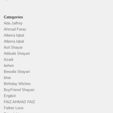
Categories
Ada Jaffrey
Ahmad Faraz
Allama Iqbal
Allama Iqbal
Asli Shayar
Attitude Shayari
Azadi
behen
Bewafa Shayari
bhai
Birthday Wishes
BoyFriend Shayari
English
FAIZ AHMAD FAIZ
Father Love