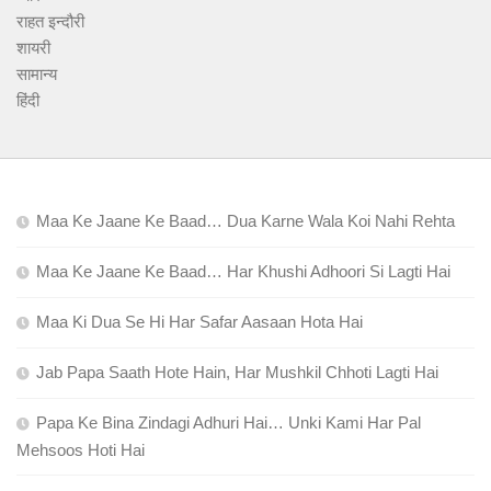
राहत इन्दौरी
शायरी
सामान्य
हिंदी
Maa Ke Jaane Ke Baad… Dua Karne Wala Koi Nahi Rehta
Maa Ke Jaane Ke Baad… Har Khushi Adhoori Si Lagti Hai
Maa Ki Dua Se Hi Har Safar Aasaan Hota Hai
Jab Papa Saath Hote Hain, Har Mushkil Chhoti Lagti Hai
Papa Ke Bina Zindagi Adhuri Hai… Unki Kami Har Pal
Mehsoos Hoti Hai