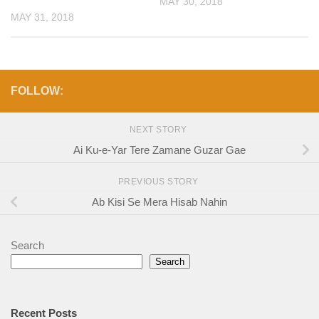
MAY 30, 2018
MAY 31, 2018
FOLLOW:
NEXT STORY
Ai Ku-e-Yar Tere Zamane Guzar Gae
PREVIOUS STORY
Ab Kisi Se Mera Hisab Nahin
Search
Search
Recent Posts