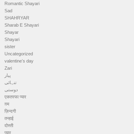
Romantic Shayari
Sad
SHAHRYAR
Sharab E Shayari
Shayar
Shayari
sister
Uncategorized
valentine's day
Zari
پیار
تنہائی
دوستی
एकतरफा प्यार
ग़म
ज़िन्दगी
तन्हाई
दोस्ती
प्यार