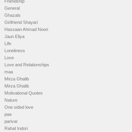
Friendship
General
Ghazals
Girlfriend Shayari
Hassaan Ahmad Noori
Jaun Eliya
Life
Loneliness
Love
Love and Relationships
maa
Mirza Ghalib
Mirza Ghalib
Motivational Quotes
Nature
One sided love
paa
parivar
Rahat Indori