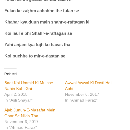
Fulan ke zaḳhm achchhe the fulan se
Khabar kya duun main shahr-e-raftagan ki
Koi lauTe bhi Shahr-e-raftagan se
Yahi anjam kya tujh ko havas tha
Koi puchhe to mir-e-dastan se
Related
Baat Koi Ummid Ki Mujhse
Awwal Awwal Ki Dosti Hai
Nahin Kahi Gai
Abhi
April 2, 2018
November 6, 2017
In "Asli Shayar"
In "Ahmad Faraz"
Ajab Junun-E-Masafat Mein
Ghar Se Nikla Tha
November 6, 2017
In "Ahmad Faraz"