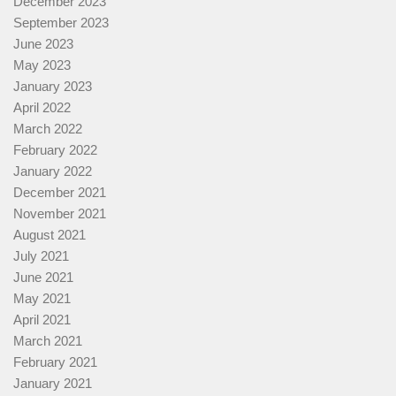
December 2023
September 2023
June 2023
May 2023
January 2023
April 2022
March 2022
February 2022
January 2022
December 2021
November 2021
August 2021
July 2021
June 2021
May 2021
April 2021
March 2021
February 2021
January 2021