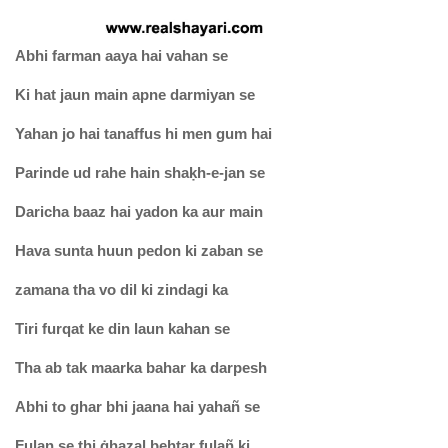
Abhi farman aaya hai vahan se
Ki hat jaun main apne darmiyan se
Yahan jo hai tanaffus hi men gum hai
Parinde ud rahe hain shaḳh-e-jan se
Daricha baaz hai yadon ka aur main
Hava sunta huun pedon ki zaban se
zamana tha vo dil ki zindagi ka
Tiri furqat ke din laun kahan se
Tha ab tak maarka bahar ka darpesh
Abhi to ghar bhi jaana hai yahañ se
Fulan se thi ġhazal behtar fulañ ki