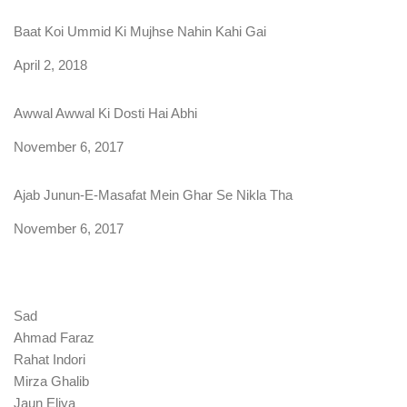
Baat Koi Ummid Ki Mujhse Nahin Kahi Gai
Date
April 2, 2018
Awwal Awwal Ki Dosti Hai Abhi
Date
November 6, 2017
Ajab Junun-E-Masafat Mein Ghar Se Nikla Tha
Date
November 6, 2017
Sad
Ahmad Faraz
Rahat Indori
Mirza Ghalib
Jaun Eliya