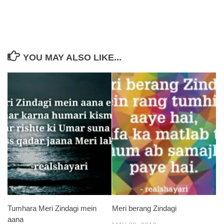
YOU MAY ALSO LIKE...
Tumhara Meri Zindagi mein
Meri berang Zindagi
aana