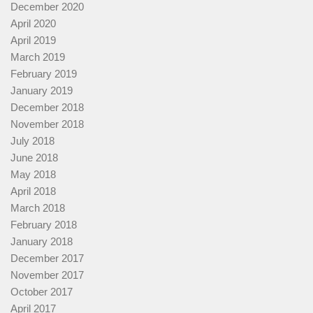
December 2020
April 2020
April 2019
March 2019
February 2019
January 2019
December 2018
November 2018
July 2018
June 2018
May 2018
April 2018
March 2018
February 2018
January 2018
December 2017
November 2017
October 2017
April 2017