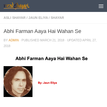
Skip to content
ASLI SHAYAR
/
JAUN ELIYA
/
SHAYAR
Abhi Farman Aaya Hai Wahan Se
BY
ADMIN
· PUBLISHED
MARCH 21, 2018
· UPDATED
APRIL 27,
2018