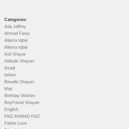
Categories
Ada Jaffrey
Ahmad Faraz
Allama Iqbal
Allama Iqbal
Asli Shayar
Attitude Shayari
Azadi
behen
Bewafa Shayari
bhai
Birthday Wishes
BoyFriend Shayari
English
FAIZ AHMAD FAIZ
Father Love