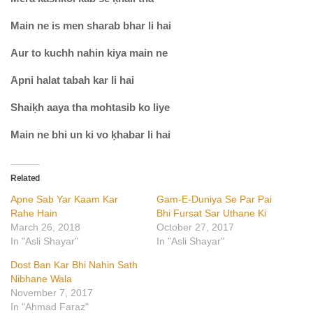
Main ne is men sharab bhar li hai
Aur to kuchh nahin kiya main ne
Apni halat tabah kar li hai
Shaiḳh aaya tha mohtasib ko liye
Main ne bhi un ki vo ḳhabar li hai
Related
Apne Sab Yar Kaam Kar
Gam-E-Duniya Se Par Pai
Rahe Hain
Bhi Fursat Sar Uthane Ki
March 26, 2018
October 27, 2017
In "Asli Shayar"
In "Asli Shayar"
Dost Ban Kar Bhi Nahin Sath
Nibhane Wala
November 7, 2017
In "Ahmad Faraz"