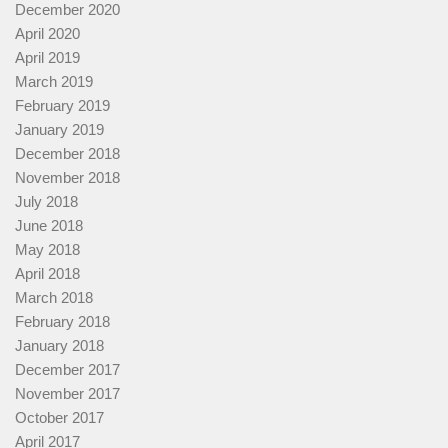
December 2020
April 2020
April 2019
March 2019
February 2019
January 2019
December 2018
November 2018
July 2018
June 2018
May 2018
April 2018
March 2018
February 2018
January 2018
December 2017
November 2017
October 2017
April 2017