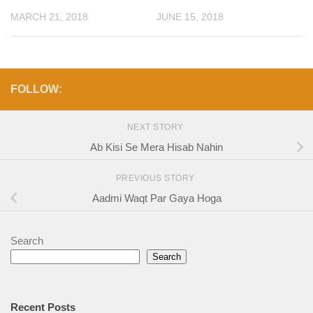
MARCH 21, 2018
JUNE 15, 2018
FOLLOW:
NEXT STORY
Ab Kisi Se Mera Hisab Nahin
PREVIOUS STORY
Aadmi Waqt Par Gaya Hoga
Search
Search
Recent Posts