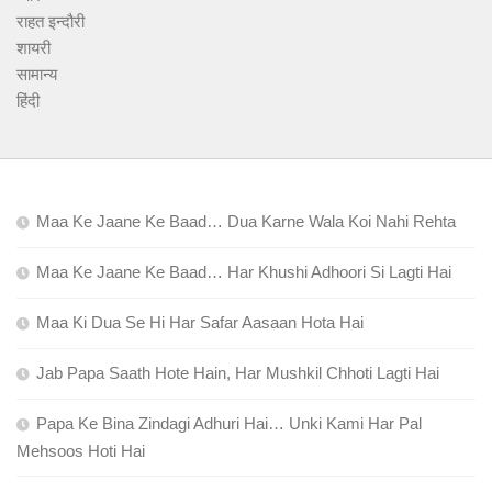
राहत इन्दौरी
शायरी
सामान्य
हिंदी
Maa Ke Jaane Ke Baad… Dua Karne Wala Koi Nahi Rehta
Maa Ke Jaane Ke Baad… Har Khushi Adhoori Si Lagti Hai
Maa Ki Dua Se Hi Har Safar Aasaan Hota Hai
Jab Papa Saath Hote Hain, Har Mushkil Chhoti Lagti Hai
Papa Ke Bina Zindagi Adhuri Hai… Unki Kami Har Pal
Mehsoos Hoti Hai