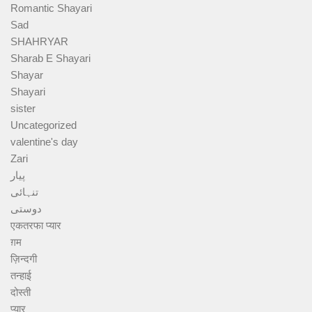
Romantic Shayari
Sad
SHAHRYAR
Sharab E Shayari
Shayar
Shayari
sister
Uncategorized
valentine's day
Zari
پیار
تنہائی
دوستی
एकतरफा प्यार
ग़म
ज़िन्दगी
तन्हाई
दोस्ती
प्यार