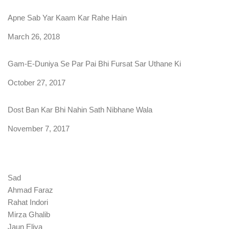
Apne Sab Yar Kaam Kar Rahe Hain
Date
March 26, 2018
Gam-E-Duniya Se Par Pai Bhi Fursat Sar Uthane Ki
Date
October 27, 2017
Dost Ban Kar Bhi Nahin Sath Nibhane Wala
Date
November 7, 2017
Sad
Ahmad Faraz
Rahat Indori
Mirza Ghalib
Jaun Eliya