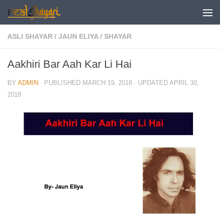
Skip to content
ASLI SHAYAR
/
JAUN ELIYA
/
SHAYAR
Aakhiri Bar Aah Kar Li Hai
BY
ADMIN
· PUBLISHED
MARCH 19, 2018
· UPDATED
APRIL 30,
2018