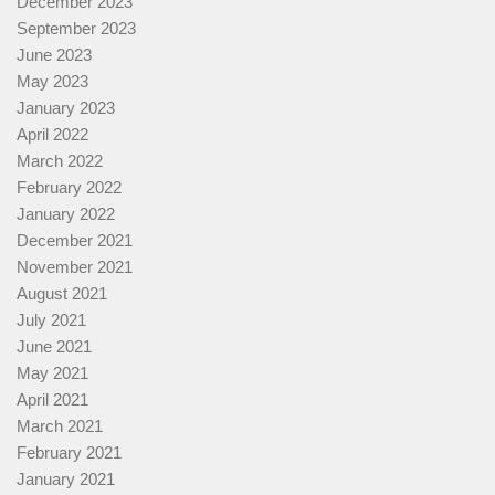
December 2023
September 2023
June 2023
May 2023
January 2023
April 2022
March 2022
February 2022
January 2022
December 2021
November 2021
August 2021
July 2021
June 2021
May 2021
April 2021
March 2021
February 2021
January 2021