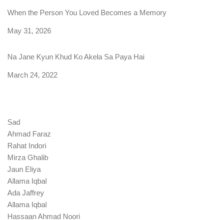
When the Person You Loved Becomes a Memory
Date
May 31, 2026
Na Jane Kyun Khud Ko Akela Sa Paya Hai
Date
March 24, 2022
Sad
Ahmad Faraz
Rahat Indori
Mirza Ghalib
Jaun Eliya
Allama Iqbal
Ada Jaffrey
Allama Iqbal
Hassaan Ahmad Noori