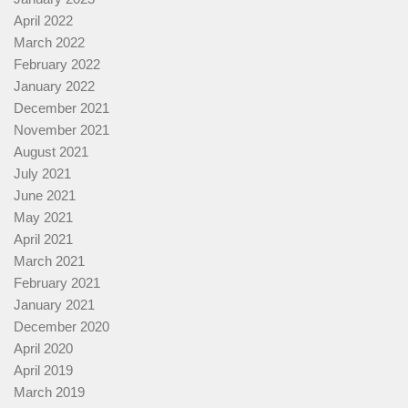
April 2022
March 2022
February 2022
January 2022
December 2021
November 2021
August 2021
July 2021
June 2021
May 2021
April 2021
March 2021
February 2021
January 2021
December 2020
April 2020
April 2019
March 2019