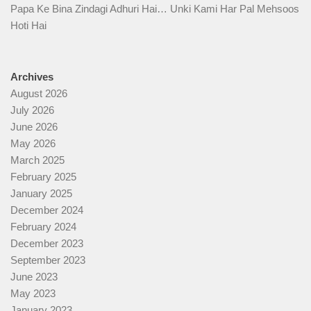
Papa Ke Bina Zindagi Adhuri Hai… Unki Kami Har Pal Mehsoos
Hoti Hai
Archives
August 2026
July 2026
June 2026
May 2026
March 2025
February 2025
January 2025
December 2024
February 2024
December 2023
September 2023
June 2023
May 2023
January 2023