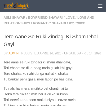
Skip to content
ASLI SHAYAR
/
BOYFRIEND SHAYARI
/
LOVE
/
LOVE AND
RELATIONSHIPS
/
ROMANTIC SHAYARI
/
प्यार
/
सामान्य
Tere Aane Se Ruki Zindagi Ki Sham Dhal
Gayi
BY
ADMIN
· PUBLISHED
APRIL 14, 2020
· UPDATED
APRIL 14, 2020
Tere aane se ruki zindagi ki sham dhal gayi,
Teri chahat se dil-e-baag mein gulab khil gayi
Tere chahat ko nahi dunga nafrat ki shakal,
Tu bankar pehli gazal meri labon pe bas gayi.
Tu nafs hai mera, mujhko pehchanti hai tu,
Dekh tera ruksar, milti hai is dil ko sukoon,
Teri tareef karta hoon mai duniya ki nazar mein,
Tu bina bole hi is bejaan mein jaan de gayi.