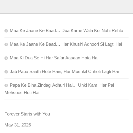
Maa Ke Jaane Ke Baad… Dua Karne Wala Koi Nahi Rehta
Maa Ke Jaane Ke Baad… Har Khushi Adhoori Si Lagti Hai
Maa Ki Dua Se Hi Har Safar Aasaan Hota Hai
Jab Papa Saath Hote Hain, Har Mushkil Chhoti Lagti Hai
Papa Ke Bina Zindagi Adhuri Hai… Unki Kami Har Pal
Mehsoos Hoti Hai
Forever Starts with You
Date
May 31, 2026