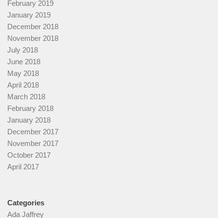
February 2019
January 2019
December 2018
November 2018
July 2018
June 2018
May 2018
April 2018
March 2018
February 2018
January 2018
December 2017
November 2017
October 2017
April 2017
Categories
Ada Jaffrey