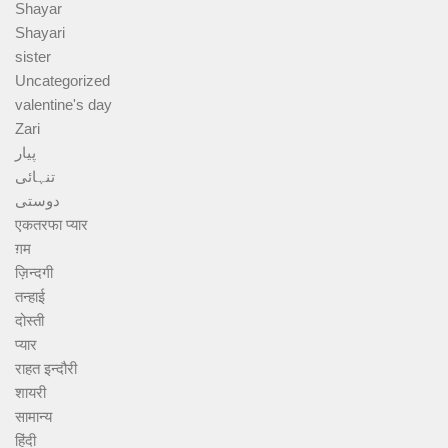
Shayar
Shayari
sister
Uncategorized
valentine's day
Zari
پیار
تنہائی
دوستی
एकतरफा प्यार
ग़म
ज़िन्दगी
तन्हाई
दोस्ती
प्यार
राहत इन्दौरी
शायरी
सामान्य
हिंदी