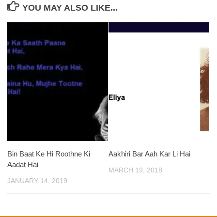
YOU MAY ALSO LIKE...
Bin Baat Ke Hi Roothne Ki
Aakhiri Bar Aah Kar Li Hai
Aadat Hai
MARCH 19, 2018
JANUARY 14, 2019