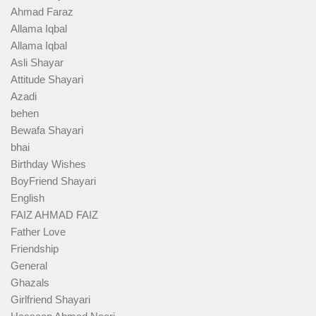
Ahmad Faraz
Allama Iqbal
Allama Iqbal
Asli Shayar
Attitude Shayari
Azadi
behen
Bewafa Shayari
bhai
Birthday Wishes
BoyFriend Shayari
English
FAIZ AHMAD FAIZ
Father Love
Friendship
General
Ghazals
Girlfriend Shayari