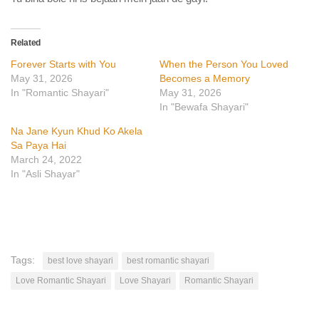
Related
Forever Starts with You
When the Person You Loved
May 31, 2026
Becomes a Memory
In "Romantic Shayari"
May 31, 2026
In "Bewafa Shayari"
Na Jane Kyun Khud Ko Akela
Sa Paya Hai
March 24, 2022
In "Asli Shayar"
Tags:
best love shayari
best romantic shayari
Love Romantic Shayari
Love Shayari
Romantic Shayari