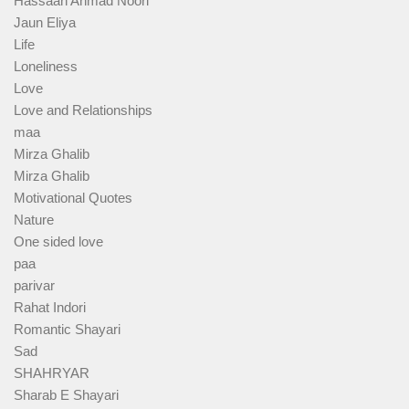
Hassaan Ahmad Noori
Jaun Eliya
Life
Loneliness
Love
Love and Relationships
maa
Mirza Ghalib
Mirza Ghalib
Motivational Quotes
Nature
One sided love
paa
parivar
Rahat Indori
Romantic Shayari
Sad
SHAHRYAR
Sharab E Shayari