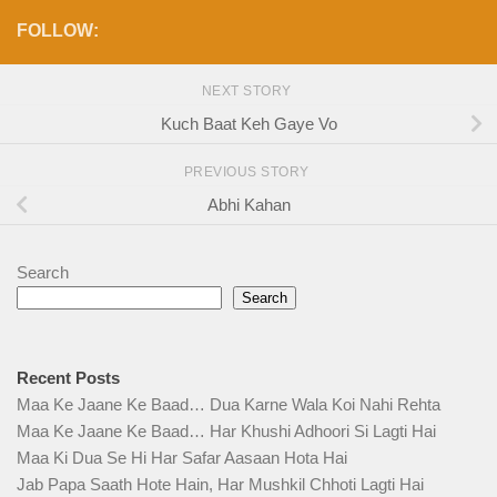
FOLLOW:
NEXT STORY
Kuch Baat Keh Gaye Vo
PREVIOUS STORY
Abhi Kahan
Search
Search
Recent Posts
Maa Ke Jaane Ke Baad… Dua Karne Wala Koi Nahi Rehta
Maa Ke Jaane Ke Baad… Har Khushi Adhoori Si Lagti Hai
Maa Ki Dua Se Hi Har Safar Aasaan Hota Hai
Jab Papa Saath Hote Hain, Har Mushkil Chhoti Lagti Hai