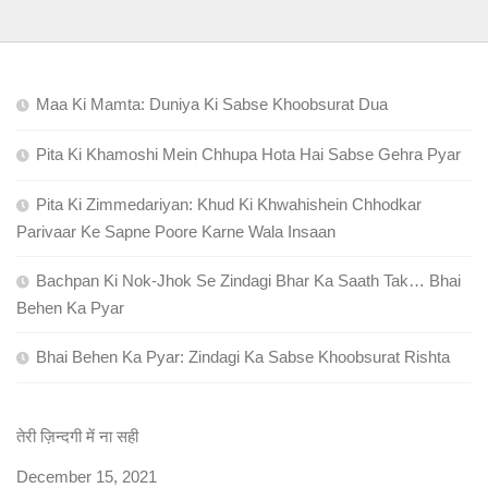
Maa Ki Mamta: Duniya Ki Sabse Khoobsurat Dua
Pita Ki Khamoshi Mein Chhupa Hota Hai Sabse Gehra Pyar
Pita Ki Zimmedariyan: Khud Ki Khwahishein Chhodkar
Parivaar Ke Sapne Poore Karne Wala Insaan
Bachpan Ki Nok-Jhok Se Zindagi Bhar Ka Saath Tak… Bhai
Behen Ka Pyar
Bhai Behen Ka Pyar: Zindagi Ka Sabse Khoobsurat Rishta
तेरी ज़िन्दगी में ना सही
Date
December 15, 2021