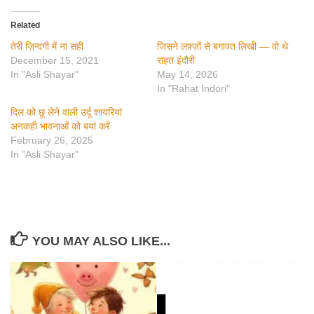
Related
तेरी ज़िन्दगी में ना सही
जिसने लफ़्ज़ों से बगावत लिखी — वो थे
December 15, 2021
राहत इंदौरी
In "Asli Shayar"
May 14, 2026
In "Rahat Indori"
दिल को छू लेने वाली उर्दू शायरियां
अनकही भावनाओं को बयां करें
February 26, 2025
In "Asli Shayar"
YOU MAY ALSO LIKE...