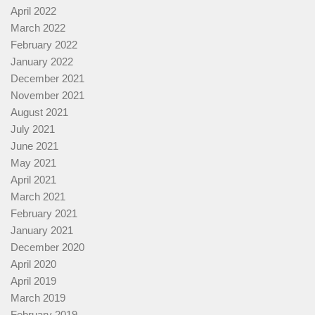
April 2022
March 2022
February 2022
January 2022
December 2021
November 2021
August 2021
July 2021
June 2021
May 2021
April 2021
March 2021
February 2021
January 2021
December 2020
April 2020
April 2019
March 2019
February 2019