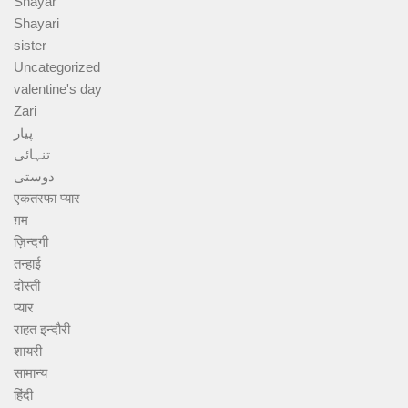
Shayar
Shayari
sister
Uncategorized
valentine's day
Zari
پیار
تنہائی
دوستی
एकतरफा प्यार
ग़म
ज़िन्दगी
तन्हाई
दोस्ती
प्यार
राहत इन्दौरी
शायरी
सामान्य
हिंदी