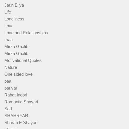
Jaun Eliya
Life
Loneliness
Love
Love and Relationships
maa
Mirza Ghalib
Mirza Ghalib
Motivational Quotes
Nature
One sided love
paa
parivar
Rahat Indori
Romantic Shayari
Sad
SHAHRYAR
Sharab E Shayari