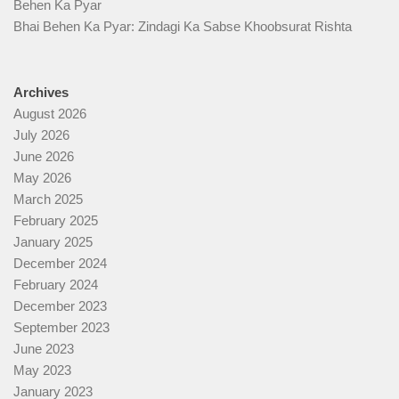
Behen Ka Pyar
Bhai Behen Ka Pyar: Zindagi Ka Sabse Khoobsurat Rishta
Archives
August 2026
July 2026
June 2026
May 2026
March 2025
February 2025
January 2025
December 2024
February 2024
December 2023
September 2023
June 2023
May 2023
January 2023