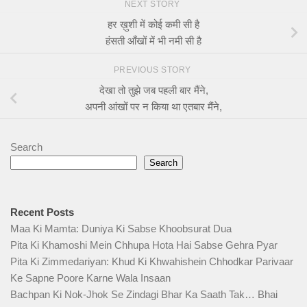
NEXT STORY
हर ख़ुशी में कोई कमी सी है
हंसती आँखों में भी नमी सी है
PREVIOUS STORY
देखा तो तुझे जब पहली बार मैंने,
अपनी आंखों पर न किया था एतबार मैंने,
Search
Search
Recent Posts
Maa Ki Mamta: Duniya Ki Sabse Khoobsurat Dua
Pita Ki Khamoshi Mein Chhupa Hota Hai Sabse Gehra Pyar
Pita Ki Zimmedariyan: Khud Ki Khwahishein Chhodkar Parivaar
Ke Sapne Poore Karne Wala Insaan
Bachpan Ki Nok-Jhok Se Zindagi Bhar Ka Saath Tak… Bhai