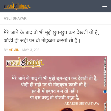
Skip to content
ASLI SHAYAR
मेरे जाने के बाद वो भी मुझे छुप-छुप कर देखती तो है,
थोड़ी ही सही पर वो मोहब्बत करती तो है।
BY
ADMIN
·
MAY 3, 2021