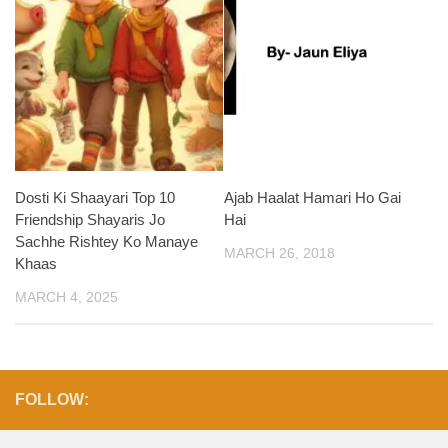
Dosti Ki Shaayari Top 10
Ajab Haalat Hamari Ho Gai
Friendship Shayaris Jo
Hai
Sachhe Rishtey Ko Manaye
MARCH 26, 2018
Khaas
MARCH 4, 2025
FOLLOW: