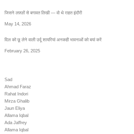
जिसने लफ़्ज़ों से बगावत लिखी — वो थे राहत इंदौरी
Date
May 14, 2026
दिल को छू लेने वाली उर्दू शायरियां अनकही भावनाओं को बयां करें
Date
February 26, 2025
Sad
Ahmad Faraz
Rahat Indori
Mirza Ghalib
Jaun Eliya
Allama Iqbal
Ada Jaffrey
Allama Iqbal