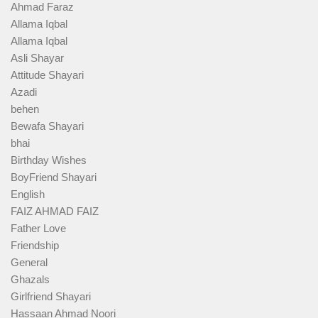
Ahmad Faraz
Allama Iqbal
Allama Iqbal
Asli Shayar
Attitude Shayari
Azadi
behen
Bewafa Shayari
bhai
Birthday Wishes
BoyFriend Shayari
English
FAIZ AHMAD FAIZ
Father Love
Friendship
General
Ghazals
Girlfriend Shayari
Hassaan Ahmad Noori