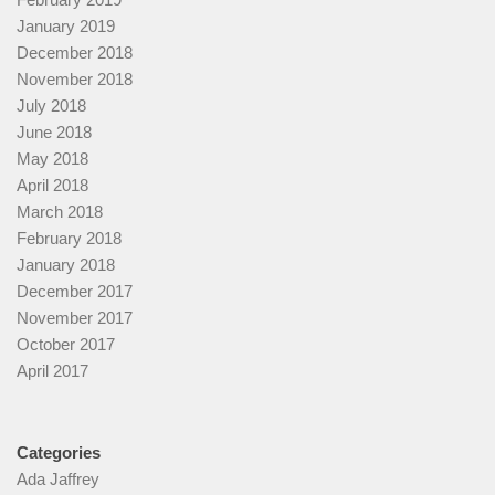
January 2019
December 2018
November 2018
July 2018
June 2018
May 2018
April 2018
March 2018
February 2018
January 2018
December 2017
November 2017
October 2017
April 2017
Categories
Ada Jaffrey