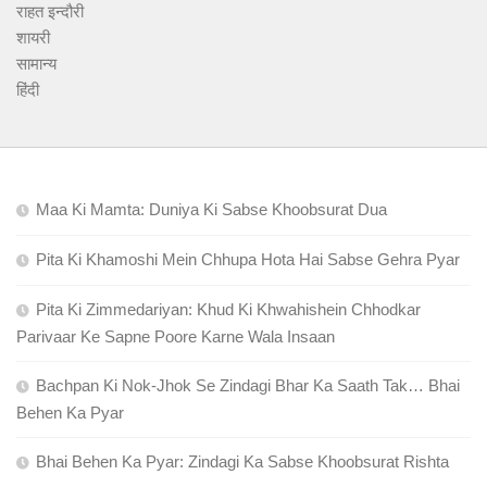
राहत इन्दौरी
शायरी
सामान्य
हिंदी
Maa Ki Mamta: Duniya Ki Sabse Khoobsurat Dua
Pita Ki Khamoshi Mein Chhupa Hota Hai Sabse Gehra Pyar
Pita Ki Zimmedariyan: Khud Ki Khwahishein Chhodkar
Parivaar Ke Sapne Poore Karne Wala Insaan
Bachpan Ki Nok-Jhok Se Zindagi Bhar Ka Saath Tak… Bhai
Behen Ka Pyar
Bhai Behen Ka Pyar: Zindagi Ka Sabse Khoobsurat Rishta