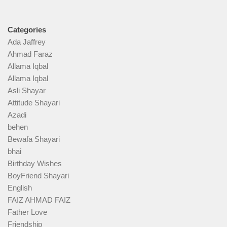
Categories
Ada Jaffrey
Ahmad Faraz
Allama Iqbal
Allama Iqbal
Asli Shayar
Attitude Shayari
Azadi
behen
Bewafa Shayari
bhai
Birthday Wishes
BoyFriend Shayari
English
FAIZ AHMAD FAIZ
Father Love
Friendship