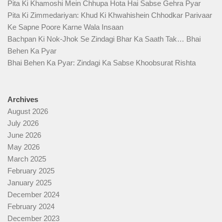
Pita Ki Khamoshi Mein Chhupa Hota Hai Sabse Gehra Pyar
Pita Ki Zimmedariyan: Khud Ki Khwahishein Chhodkar Parivaar
Ke Sapne Poore Karne Wala Insaan
Bachpan Ki Nok-Jhok Se Zindagi Bhar Ka Saath Tak… Bhai
Behen Ka Pyar
Bhai Behen Ka Pyar: Zindagi Ka Sabse Khoobsurat Rishta
Archives
August 2026
July 2026
June 2026
May 2026
March 2025
February 2025
January 2025
December 2024
February 2024
December 2023