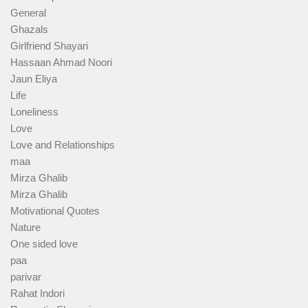
General
Ghazals
Girlfriend Shayari
Hassaan Ahmad Noori
Jaun Eliya
Life
Loneliness
Love
Love and Relationships
maa
Mirza Ghalib
Mirza Ghalib
Motivational Quotes
Nature
One sided love
paa
parivar
Rahat Indori