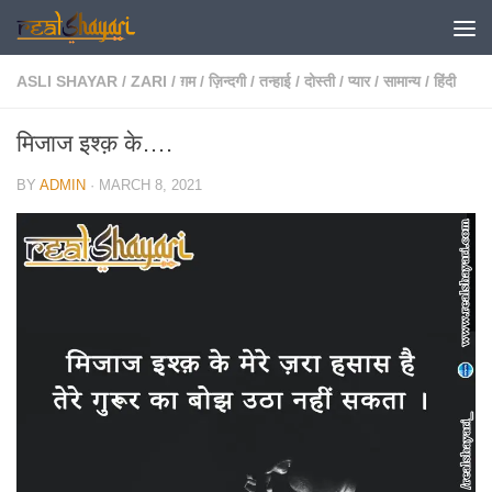
Skip to content
ASLI SHAYAR
/
ZARI
/
ग़म
/
ज़िन्दगी
/
तन्हाई
/
दोस्ती
/
प्यार
/
सामान्य
/
हिंदी
मिजाज इश्क़ के….
BY
ADMIN
·
MARCH 8, 2021