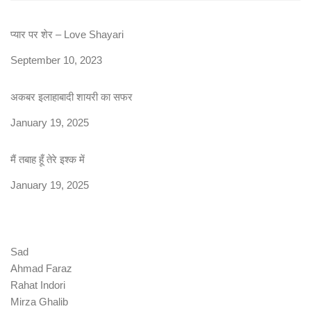
प्यार पर शेर – Love Shayari
Date
September 10, 2023
अकबर इलाहाबादी शायरी का सफर
Date
January 19, 2025
मैं तबाह हूँ तेरे इश्क में
Date
January 19, 2025
Sad
Ahmad Faraz
Rahat Indori
Mirza Ghalib