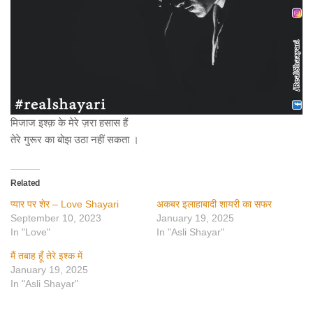
मिजाज इश्क़ के मेरे ज़रा हसास हैं
तेरे गुरूर का बोझ उठा नहीं सकता ।
Related
प्यार पर शेर – Love Shayari
अकबर इलाहाबादी शायरी का सफर
September 10, 2023
January 19, 2025
In "Love"
In "Asli Shayar"
मैं तबाह हूँ तेरे इश्क में
January 19, 2025
In "Asli Shayar"