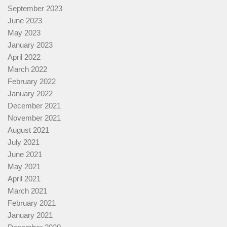
September 2023
June 2023
May 2023
January 2023
April 2022
March 2022
February 2022
January 2022
December 2021
November 2021
August 2021
July 2021
June 2021
May 2021
April 2021
March 2021
February 2021
January 2021