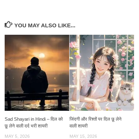
YOU MAY ALSO LIKE...
Sad Shayari in Hindi – दिल को
जिंदगी और रिश्तों पर दिल छू लेने
छू लेने वाली दर्द भरी शायरी
वाली शायरी
MAY 5, 2026
MAY 15, 2026