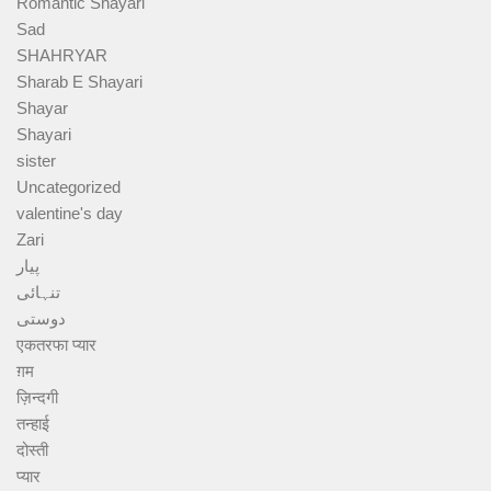
Romantic Shayari
Sad
SHAHRYAR
Sharab E Shayari
Shayar
Shayari
sister
Uncategorized
valentine's day
Zari
پیار
تنہائی
دوستی
एकतरफा प्यार
ग़म
ज़िन्दगी
तन्हाई
दोस्ती
प्यार