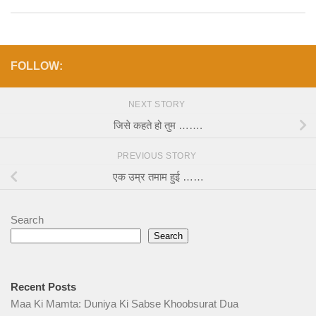
FOLLOW:
NEXT STORY
जिसे कहते हो तुम …….
PREVIOUS STORY
एक उम्र तमाम हुई ……
Search
Search
Recent Posts
Maa Ki Mamta: Duniya Ki Sabse Khoobsurat Dua