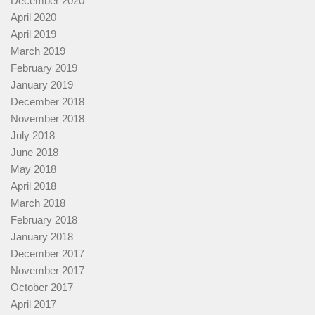
December 2020
April 2020
April 2019
March 2019
February 2019
January 2019
December 2018
November 2018
July 2018
June 2018
May 2018
April 2018
March 2018
February 2018
January 2018
December 2017
November 2017
October 2017
April 2017