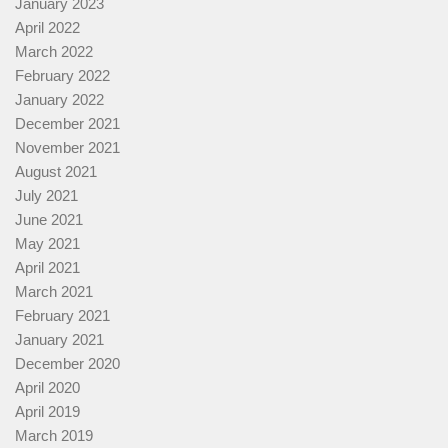
January 2023
April 2022
March 2022
February 2022
January 2022
December 2021
November 2021
August 2021
July 2021
June 2021
May 2021
April 2021
March 2021
February 2021
January 2021
December 2020
April 2020
April 2019
March 2019