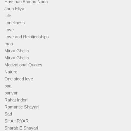
Hassaan Ahmad Noori
Jaun Eliya
Life
Loneliness
Love
Love and Relationships
maa
Mirza Ghalib
Mirza Ghalib
Motivational Quotes
Nature
One sided love
paa
parivar
Rahat Indori
Romantic Shayari
Sad
SHAHRYAR
Sharab E Shayari