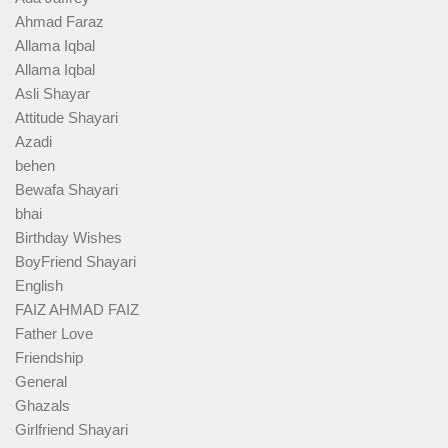
Ahmad Faraz
Allama Iqbal
Allama Iqbal
Asli Shayar
Attitude Shayari
Azadi
behen
Bewafa Shayari
bhai
Birthday Wishes
BoyFriend Shayari
English
FAIZ AHMAD FAIZ
Father Love
Friendship
General
Ghazals
Girlfriend Shayari