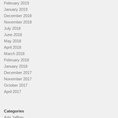
February 2019
January 2019
December 2018
November 2018
July 2018
June 2018
May 2018
April 2018
March 2018
February 2018
January 2018
December 2017
November 2017
October 2017
April 2017
Categories
Ada Jaffrey