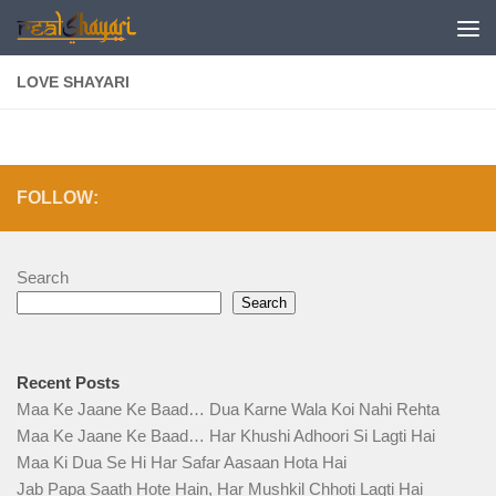
Skip to content
LOVE SHAYARI
FOLLOW:
Search
Search
Recent Posts
Maa Ke Jaane Ke Baad… Dua Karne Wala Koi Nahi Rehta
Maa Ke Jaane Ke Baad… Har Khushi Adhoori Si Lagti Hai
Maa Ki Dua Se Hi Har Safar Aasaan Hota Hai
Jab Papa Saath Hote Hain, Har Mushkil Chhoti Lagti Hai