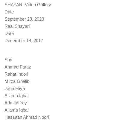
SHAYARI Video Gallery
Date
September 29, 2020
Real Shayari
Date
December 14, 2017
Sad
Ahmad Faraz
Rahat Indori
Mirza Ghalib
Jaun Eliya
Allama Iqbal
Ada Jaffrey
Allama Iqbal
Hassaan Ahmad Noori