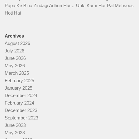
Papa Ke Bina Zindagi Adhuri Hai… Unki Kami Har Pal Mehsoos
Hoti Hai
Archives
August 2026
July 2026
June 2026
May 2026
March 2025
February 2025
January 2025
December 2024
February 2024
December 2023
September 2023
June 2023
May 2023