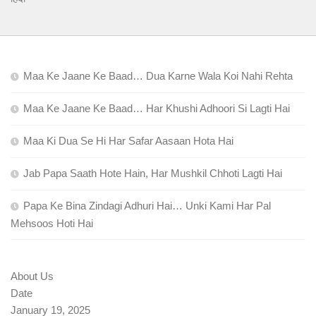
Maa Ke Jaane Ke Baad… Dua Karne Wala Koi Nahi Rehta
Maa Ke Jaane Ke Baad… Har Khushi Adhoori Si Lagti Hai
Maa Ki Dua Se Hi Har Safar Aasaan Hota Hai
Jab Papa Saath Hote Hain, Har Mushkil Chhoti Lagti Hai
Papa Ke Bina Zindagi Adhuri Hai… Unki Kami Har Pal
Mehsoos Hoti Hai
About Us
Date
January 19, 2025