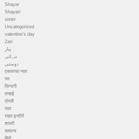
Shayar
Shayari
sister
Uncategorized
valentine's day
Zari
پیار
تنہائی
دوستی
एकतरफा प्यार
ग़म
ज़िन्दगी
तन्हाई
दोस्ती
प्यार
राहत इन्दौरी
शायरी
सामान्य
हिंदी