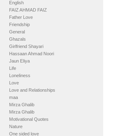
English
FAIZ AHMAD FAIZ
Father Love
Friendship
General
Ghazals
Girlfriend Shayari
Hassaan Ahmad Noori
Jaun Eliya
Life
Loneliness
Love
Love and Relationships
maa
Mirza Ghalib
Mirza Ghalib
Motivational Quotes
Nature
One sided love