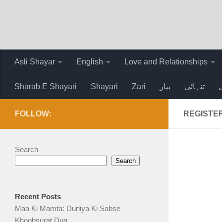
Skip to content
Asli Shayar
English
Love and Relationships
Sharab E Shayari
Shayari
Zari
پیار
تنہائی
FOLLOW:
REGISTE
Search
Search
Recent Posts
Maa Ki Mamta: Duniya Ki Sabse
Khoobsurat Dua