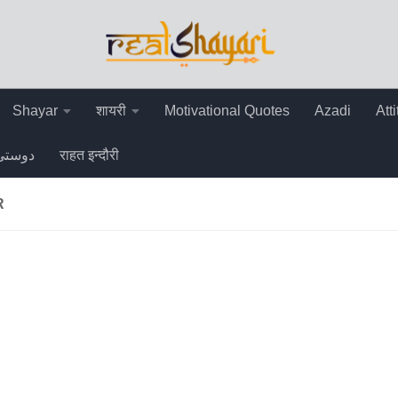
Shayar
शायरी
Motivational Quotes
Azadi
Att
دوستی
राहत इन्दौरी
R