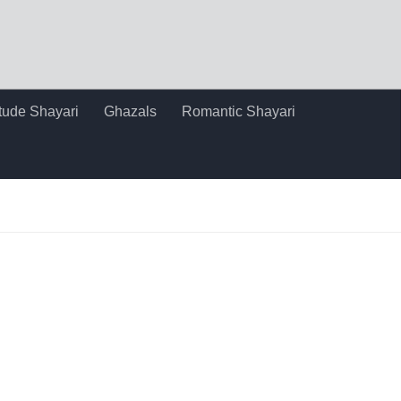
itude Shayari
Ghazals
Romantic Shayari