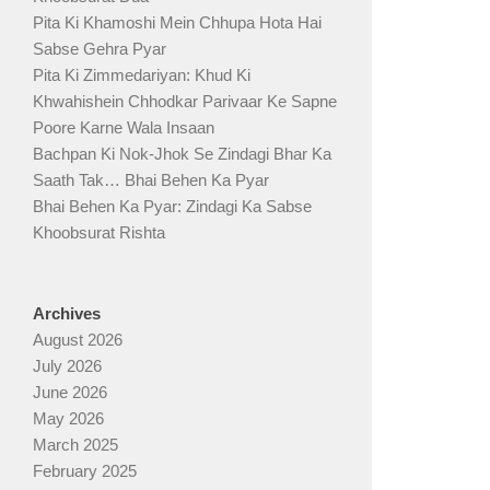
Pita Ki Khamoshi Mein Chhupa Hota Hai
Sabse Gehra Pyar
Pita Ki Zimmedariyan: Khud Ki
Khwahishein Chhodkar Parivaar Ke Sapne
Poore Karne Wala Insaan
Bachpan Ki Nok-Jhok Se Zindagi Bhar Ka
Saath Tak… Bhai Behen Ka Pyar
Bhai Behen Ka Pyar: Zindagi Ka Sabse
Khoobsurat Rishta
Archives
August 2026
July 2026
June 2026
May 2026
March 2025
February 2025