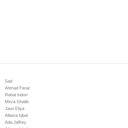
Sad
Ahmad Faraz
Rahat Indori
Mirza Ghalib
Jaun Eliya
Allama Iqbal
Ada Jaffrey