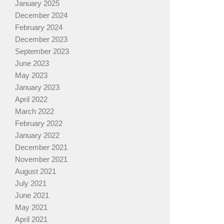
January 2025
December 2024
February 2024
December 2023
September 2023
June 2023
May 2023
January 2023
April 2022
March 2022
February 2022
January 2022
December 2021
November 2021
August 2021
July 2021
June 2021
May 2021
April 2021