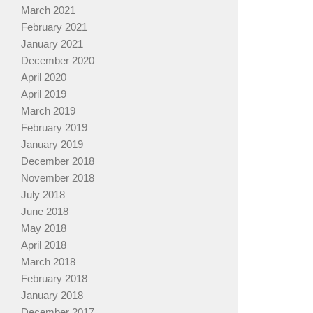
March 2021
February 2021
January 2021
December 2020
April 2020
April 2019
March 2019
February 2019
January 2019
December 2018
November 2018
July 2018
June 2018
May 2018
April 2018
March 2018
February 2018
January 2018
December 2017