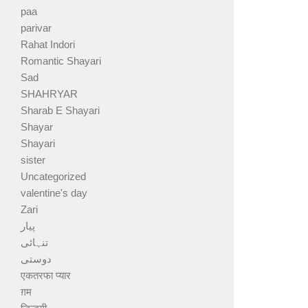
paa
parivar
Rahat Indori
Romantic Shayari
Sad
SHAHRYAR
Sharab E Shayari
Shayar
Shayari
sister
Uncategorized
valentine's day
Zari
پیار
تنہائی
دوستی
एकतरफा प्यार
ग़म