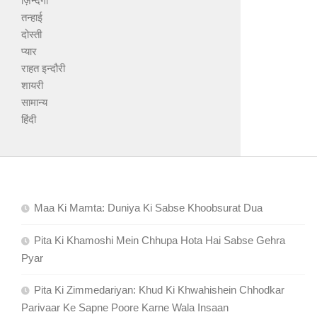
ज़िन्दगी
तन्हाई
दोस्ती
प्यार
राहत इन्दौरी
शायरी
सामान्य
हिंदी
Maa Ki Mamta: Duniya Ki Sabse Khoobsurat Dua
Pita Ki Khamoshi Mein Chhupa Hota Hai Sabse Gehra
Pyar
Pita Ki Zimmedariyan: Khud Ki Khwahishein Chhodkar
Parivaar Ke Sapne Poore Karne Wala Insaan