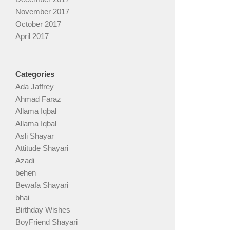
November 2017
October 2017
April 2017
Categories
Ada Jaffrey
Ahmad Faraz
Allama Iqbal
Allama Iqbal
Asli Shayar
Attitude Shayari
Azadi
behen
Bewafa Shayari
bhai
Birthday Wishes
BoyFriend Shayari